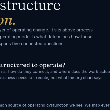
 structure
on.
er of operating change. It sits above process
perating model is what determines how those
k spans five connected questions.
structured to operate?
nits, how do they connect, and where does the work actual
business needs to execute, not what the org chart says.
mmon source of operating dysfunction we see. We map ever