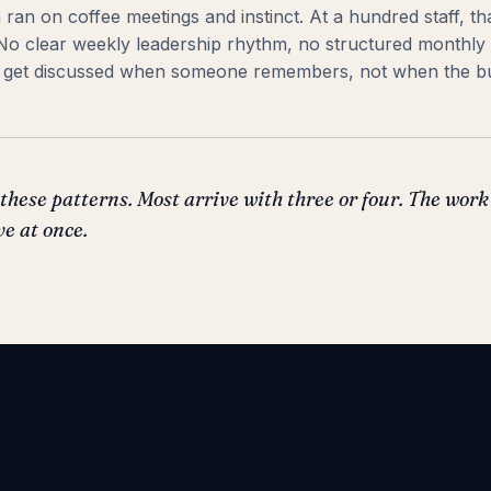
am ran on coffee meetings and instinct. At a hundred staff, t
 No clear weekly leadership rhythm, no structured monthly
gs get discussed when someone remembers, not when the b
these patterns. Most arrive with three or four. The work
ve at once.