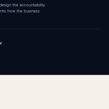
design the accountability
into how the business
we