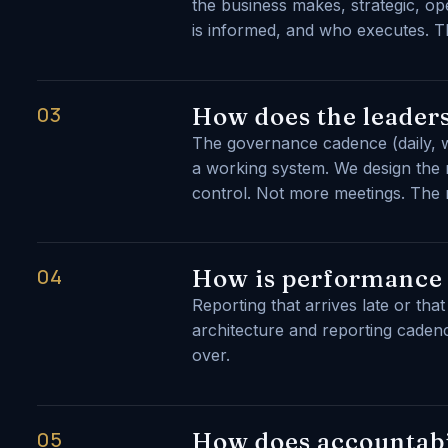
the business makes, strategic, op
is informed, and who executes. Th
03
How does the leaders
The governance cadence (daily, w
a working system. We design the r
control. Not more meetings. The ri
04
How is performance
Reporting that arrives late or th
architecture and reporting cadence
over.
05
How does accountabi