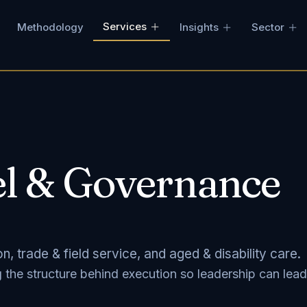
Services
Methodology
Insights
Sector
l & Governance
, trade & field service, and aged & disability care.
g the structure behind execution so leadership can lead