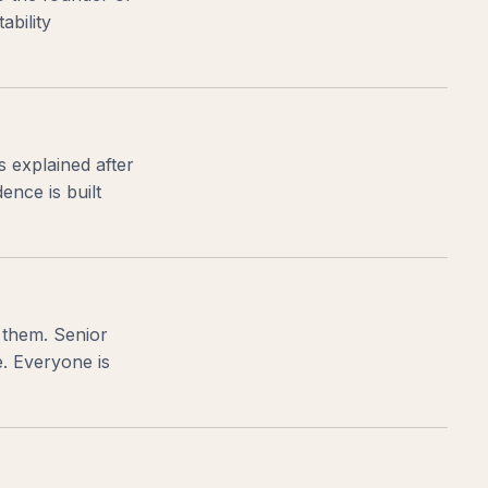
ability
s explained after
nce is built
 them. Senior
e. Everyone is