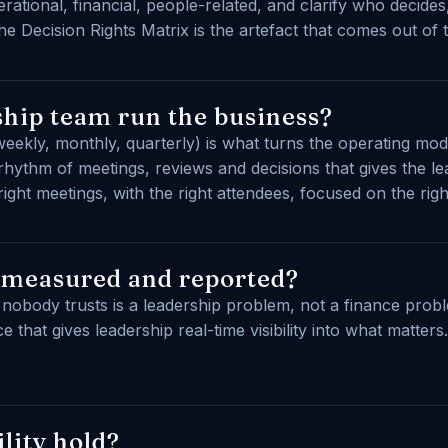
erational, financial, people-related, and clarify who decide
e Decision Rights Matrix is the artefact that comes out of 
hip team run the business?
eekly, monthly, quarterly) is what turns the operating mo
hythm of meetings, reviews and decisions that gives the l
ght meetings, with the right attendees, focused on the righ
 measured and reported?
at nobody trusts is a leadership problem, not a finance prob
 that gives leadership real-time visibility into what matter
lity hold?