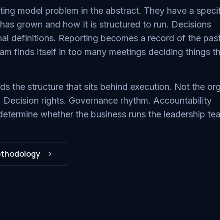
ng model problem in the abstract. They have a specif
s grown and how it is structured to run. Decisions
ginal definitions. Reporting becomes a record of the pas
eam finds itself in too many meetings deciding things t
 the structure that sits behind execution. Not the or
. Decision rights. Governance rhythm. Accountability
determine whether the business runs the leadership te
ethodology