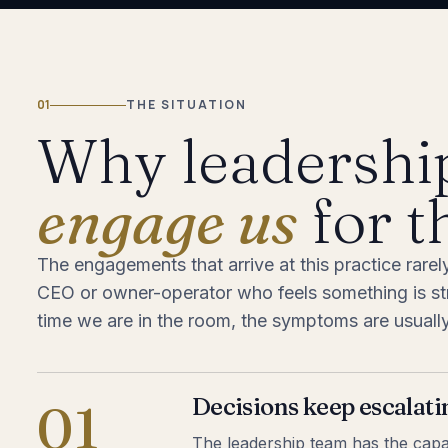
01
THE SITUATION
Why leadershi
engage us
for t
The engagements that arrive at this practice rarel
CEO or owner-operator who feels something is stru
time we are in the room, the symptoms are usually 
Decisions keep escalati
01
The leadership team has the capabi