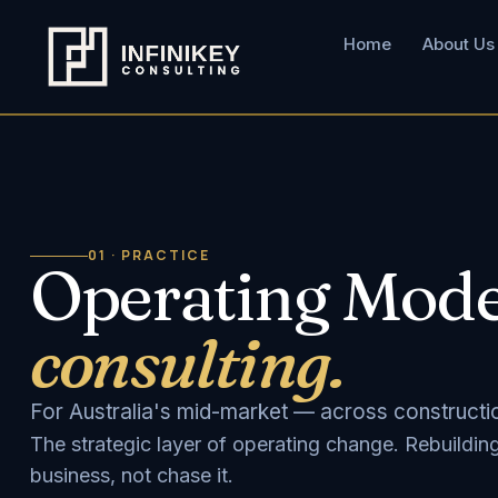
Home
About Us
01 · PRACTICE
Operating Mode
consulting.
For Australia's mid-market — across construction
The strategic layer of operating change. Rebuildin
business, not chase it.