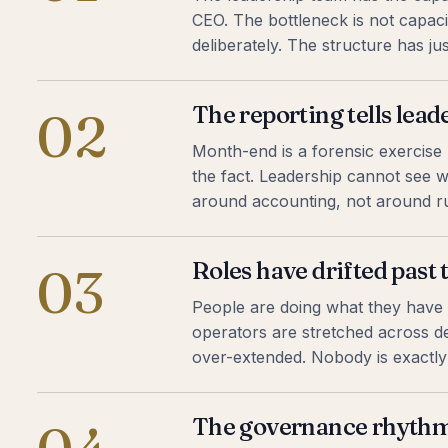
CEO. The bottleneck is not capacit
deliberately. The structure has j
The reporting tells lea
02
Month-end is a forensic exercise r
the fact. Leadership cannot see w
around accounting, not around ru
Roles have drifted past t
03
People are doing what they have
operators are stretched across del
over-extended. Nobody is exactly 
The governance rhythm 