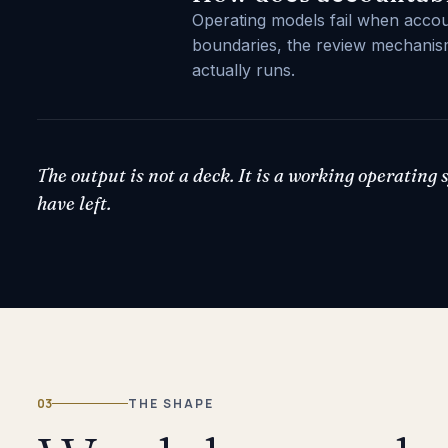
Operating models fail when account
boundaries, the review mechanism
actually runs.
The output is not a deck. It is a working operating
have left.
03
THE SHAPE