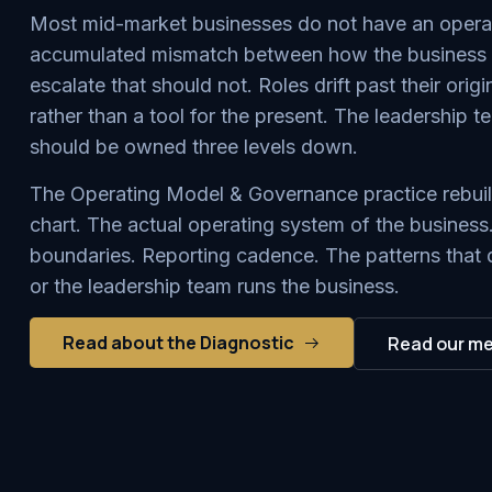
Most mid-market businesses do not have an operati
accumulated mismatch between how the business ha
escalate that should not. Roles drift past their ori
rather than a tool for the present. The leadership t
should be owned three levels down.
The Operating Model & Governance practice rebuilds
chart. The actual operating system of the business
boundaries. Reporting cadence. The patterns that 
or the leadership team runs the business.
Read about the Diagnostic
Read our m