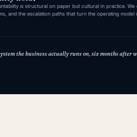
ability is structural on paper but cultural in practice. We 
s, and the escalation paths that turn the operating model 
 system the business actually runs on, six months after 