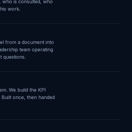
s, who is consulted, who
this work.
del from a document into
eadership team operating
t questions.
lem. We build the KPI
s. Built once, then handed