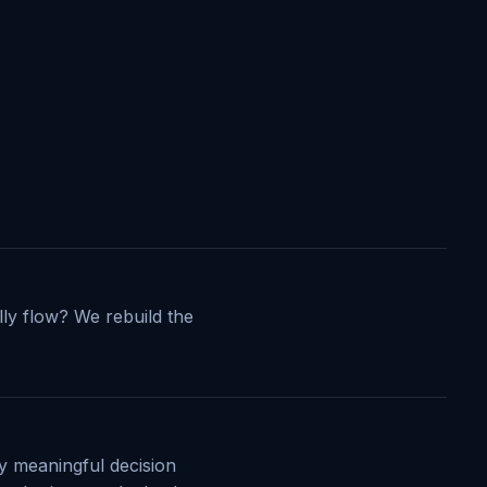
ly flow? We rebuild the
y meaningful decision