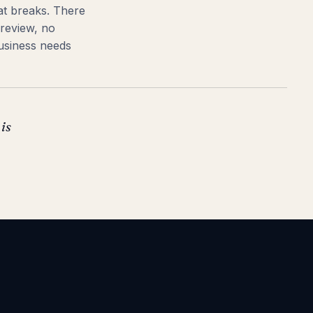
hat breaks. There
 review, no
usiness needs
 is