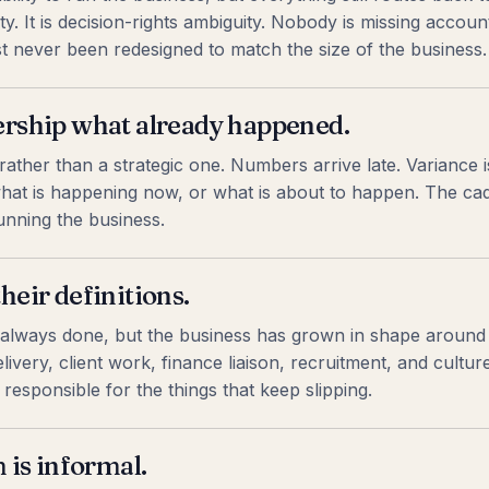
y. It is decision-rights ambiguity. Nobody is missing account
ust never been redesigned to match the size of the business.
dership what already happened.
ather than a strategic one. Numbers arrive late. Variance i
hat is happening now, or what is about to happen. The cade
nning the business.
heir definitions.
 always done, but the business has grown in shape around
ivery, client work, finance liaison, recruitment, and cultur
responsible for the things that keep slipping.
is informal.