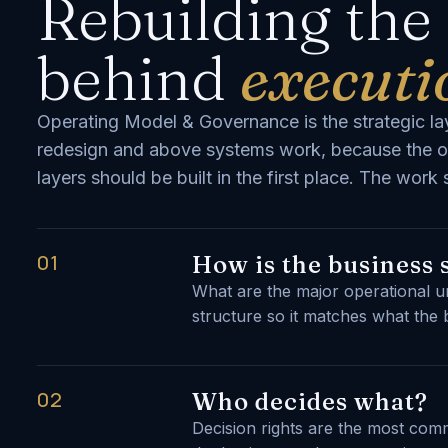
Rebuilding the
behind
executi
Operating Model & Governance is the strategic lay
redesign and above systems work, because the o
layers should be built in the first place. The wor
01
How is the business 
What are the major operational u
structure so it matches what the 
02
Who decides what?
Decision rights are the most co