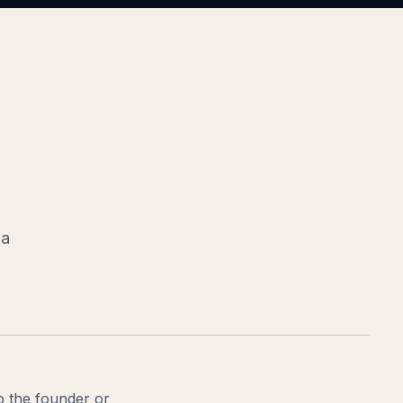
 a
to the founder or