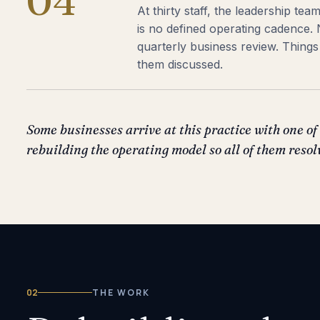
04
At thirty staff, the leadership te
is no defined operating cadence.
quarterly business review. Thin
them discussed.
Some businesses arrive at this practice with one of 
rebuilding the operating model so all of them resol
02
THE WORK