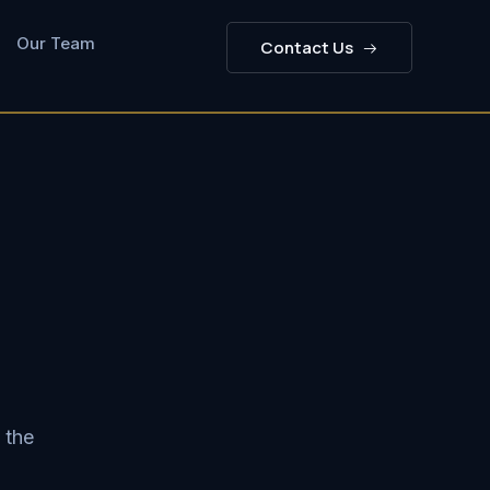
Our Team
Contact Us
 the