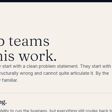
p teams
his work.
y start with a clean problem statement. They start with
cturally wrong and cannot quite articulate it. By the
familiar.
ng.
lity to run the business, but everything still routes back 