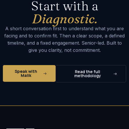
Start with a
Diagnostic.
A short conversation first to understand what you are
facing and to confirm fit. Then a clear scope, a defined
timeline, and a fixed engagement. Senior-led. Built to
give you clarity, not commitment.
Speak with
Read the full
Malik
methodology