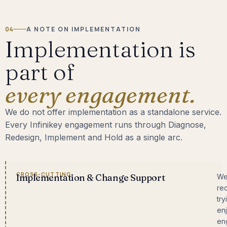
04
A NOTE ON IMPLEMENTATION
Implementation is
part of
every engagement.
We do not offer implementation as a standalone service.
Every Infinikey engagement runs through Diagnose,
Redesign, Implement and Hold as a single arc.
CROSS-CUTTING
Implementation & Change Support
We
re
try
enj
en