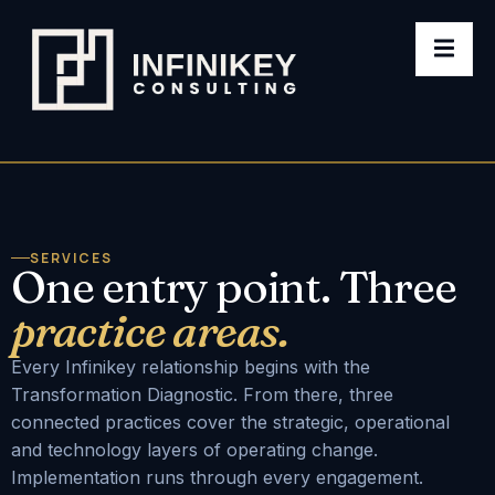
SERVICES
One entry point. Three
practice areas.
Every Infinikey relationship begins with the
Transformation Diagnostic. From there, three
connected practices cover the strategic, operational
and technology layers of operating change.
Implementation runs through every engagement.