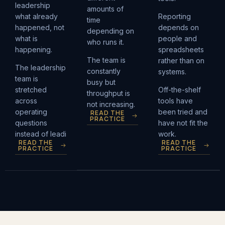
leadership
amounts of
what already
Reporting
time
happened, not
depends on
depending on
what is
people and
who runs it.
happening.
spreadsheets
The team is
rather than on
The leadership
constantly
systems.
team is
busy but
stretched
Off-the-shelf
throughput is
across
tools have
not increasing.
operating
been tried and
READ THE
PRACTICE
questions
have not fit the
instead of leadi
work.
READ THE
READ THE
PRACTICE
PRACTICE