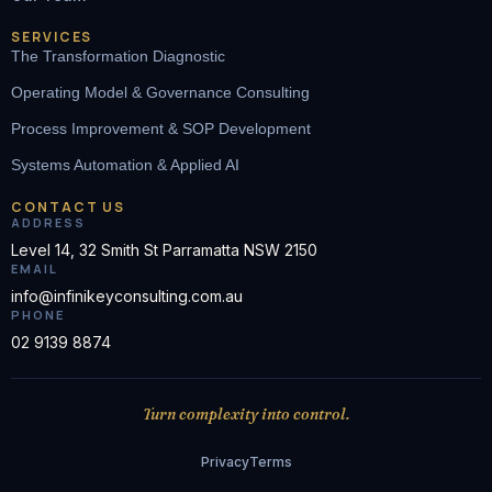
SERVICES
The Transformation Diagnostic
Operating Model & Governance Consulting
Process Improvement & SOP Development
Systems Automation & Applied AI
CONTACT US
ADDRESS
Level 14, 32 Smith St Parramatta NSW 2150
EMAIL
info@infinikeyconsulting.com.au
PHONE
02 9139 8874
Turn complexity into control.
Privacy
Terms