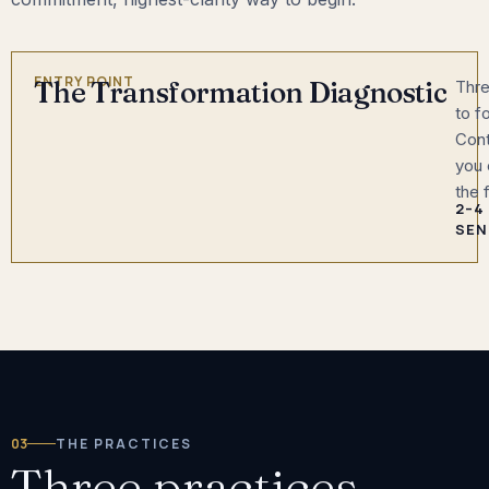
ENTRY POINT
The Transformation Diagnostic
Thre
to f
Cont
you 
the 
2–4
SEN
03
THE PRACTICES
Three practices.