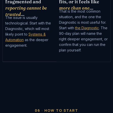
fragmented and
fits, or it feels like
reporting cannot be
more than one
...
That is the most common
trusted
...
situation, and the one the
The issue is usually
Diagnostic is most useful for.
technological. Start with the
Start with
the Diagnostic
. The
Diagnostic, which will most
90-day plan will name the
likely point to
Systems &
right deeper engagement, or
Automation
as the deeper
confirm that you can run the
engagement.
plan yourself.
06 · HOW TO START