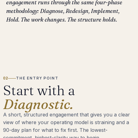
engagement runs through the same four-phase
methodology: Diagnose, Redesign, Implement,
Hold. The work changes. The structure holds.
02
THE ENTRY POINT
Start with a
Diagnostic.
A short, structured engagement that gives you a clear
view of where your operating model is straining and a
90-day plan for what to fix first. The lowest-
commitment, highest-clarity way to begin.