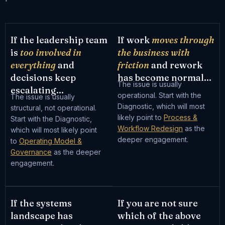
If the leadership team
If work
moves through
is
too involved in
the business with
everything
and
friction
and rework
decisions keep
has become normal...
The issue is usually
escalating...
operational. Start with the
The issue is usually
Diagnostic, which will most
structural, not operational.
likely point to
Process &
Start with the Diagnostic,
Workflow Redesign
as the
which will most likely point
deeper engagement.
to
Operating Model &
Governance
as the deeper
engagement.
If the systems
If you are not sure
landscape has
which of the above