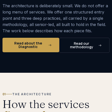
The architecture is deliberately small. We do not offer a
long menu of services. We offer one structured entry
point and three deep practices, all carried by a single
methodology, all senior-led, all built to hold in the field.
The work below describes how each piece fits.
Read about the
Read our
Diagnostic
methodology
01
THE ARCHITECTURE
How the services