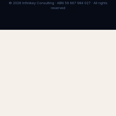
© 2026 Infinikey Consulting · ABN 59 667 984 027 · All rights
reserved