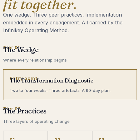
fit together.
One wedge. Three peer practices. Implementation
embedded in every engagement. All carried by the
Infinikey Operating Method.
Tier 01
The Wedge
Where every relationship begins
Entry point
The Transformation Diagnostic
Two to four weeks. Three artefacts. A 90-day plan.
Tier 02
The Practices
Three layers of operating change
01 ·
02 ·
03 ·