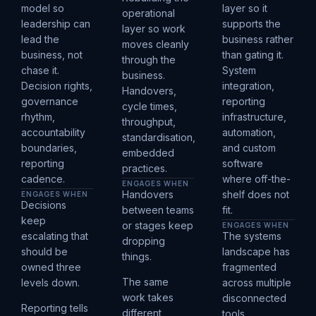
model so
layer so it
operational
leadership can
supports the
layer so work
lead the
business rather
moves cleanly
business, not
than gating it.
through the
chase it.
System
business.
Decision rights,
integration,
Handovers,
governance
reporting
cycle times,
rhythm,
infrastructure,
throughput,
accountability
automation,
standardisation,
boundaries,
and custom
embedded
reporting
software
practices.
cadence.
where off-the-
ENGAGES WHEN
Handovers
shelf does not
ENGAGES WHEN
Decisions
between teams
fit.
keep
or stages keep
ENGAGES WHEN
escalating that
The systems
dropping
should be
landscape has
things.
owned three
fragmented
The same
levels down.
across multiple
work takes
disconnected
Reporting tells
different
tools.