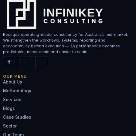
Boutique operating-model consultancy for Australia’s mid-market.
We strengthen the workflows, systems, reporting and
accountability behind execution — so performance becomes
predictable, measurable and easier to scale.
OUR MENU
About Us
Methodology
Services
Blogs
Case Studies
Sector
Our Team