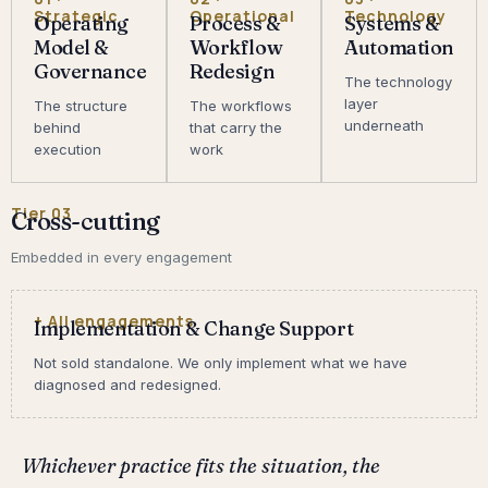
Strategic
Operational
Technology
Operating
Process &
Systems &
Model &
Workflow
Automation
Governance
Redesign
The technology
layer
The structure
The workflows
underneath
behind
that carry the
execution
work
Tier 03
Cross-cutting
Embedded in every engagement
+ All engagements
Implementation & Change Support
Not sold standalone. We only implement what we have
diagnosed and redesigned.
Whichever practice fits the situation, the