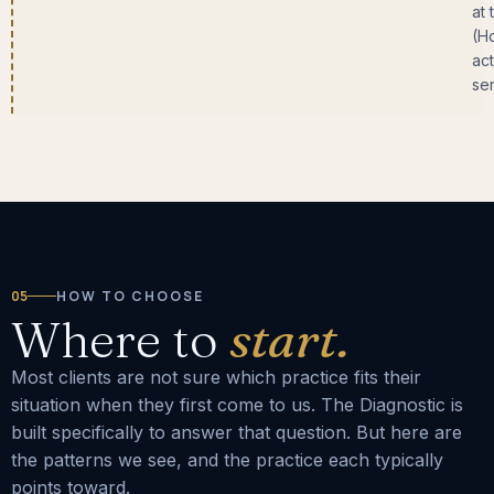
at 
(H
act
ser
05
HOW TO CHOOSE
Where to
start.
Most clients are not sure which practice fits their
situation when they first come to us. The Diagnostic is
built specifically to answer that question. But here are
the patterns we see, and the practice each typically
points toward.