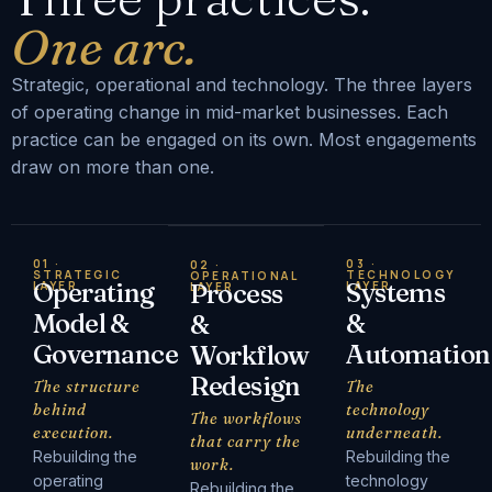
One arc.
Strategic, operational and technology. The three layers
of operating change in mid-market businesses. Each
practice can be engaged on its own. Most engagements
draw on more than one.
01 ·
03 ·
02 ·
STRATEGIC
TECHNOLOGY
OPERATIONAL
Operating
Systems
LAYER
Process
LAYER
LAYER
Model &
&
&
Governance
Automation
Workflow
Redesign
The structure
The
behind
technology
The workflows
execution.
underneath.
that carry the
Rebuilding the
Rebuilding the
work.
operating
technology
Rebuilding the