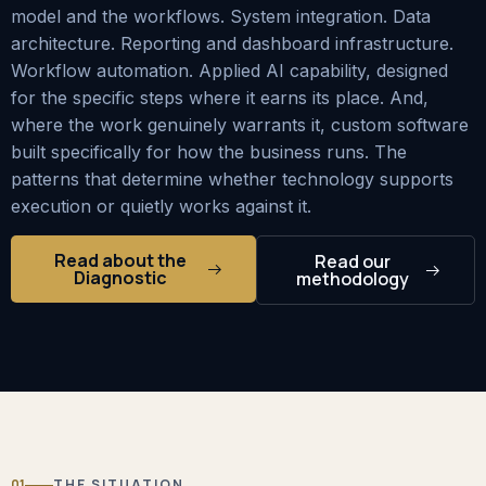
model and the workflows. System integration. Data
architecture. Reporting and dashboard infrastructure.
Workflow automation. Applied AI capability, designed
for the specific steps where it earns its place. And,
where the work genuinely warrants it, custom software
built specifically for how the business runs. The
patterns that determine whether technology supports
execution or quietly works against it.
Read about the
Read our
Diagnostic
methodology
01
THE SITUATION