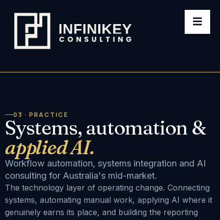
03 · PRACTICE
Systems, automation &
applied AI.
Workflow automation, systems integration and AI
consulting for Australia's mid-market.
The technology layer of operating change. Connecting
systems, automating manual work, applying AI where it
genuinely earns its place, and building the reporting