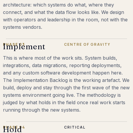
architecture: which systems do what, where they
connect, and what the data flow looks like. We design
with operators and leadership in the room, not with the
systems vendors.
PHASE 03
Implement
CENTRE OF GRAVITY
This is where most of the work sits. System builds,
integrations, data migrations, reporting deployments,
and any custom software development happen here.
The Implementation Backlog is the working artefact. We
build, deploy and stay through the first wave of the new
systems environment going live. The methodology is
judged by what holds in the field once real work starts
running through the new systems.
PHASE 04
Hold
CRITICAL