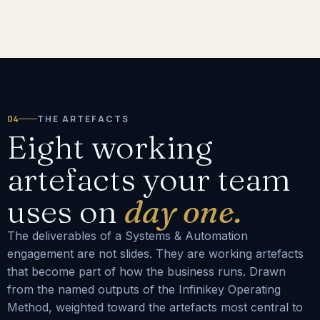
04
THE ARTEFACTS
Eight working
artefacts your team
uses on
day one.
The deliverables of a Systems & Automation
engagement are not slides. They are working artefacts
that become part of how the business runs. Drawn
from the named outputs of the Infinikey Operating
Method, weighted toward the artefacts most central to