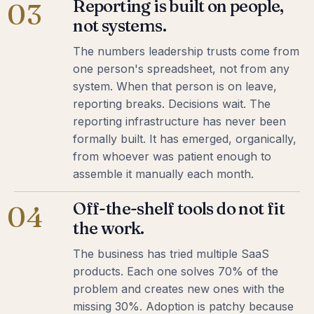
Reporting is built on people,
03
not systems.
The numbers leadership trusts come from
one person's spreadsheet, not from any
system. When that person is on leave,
reporting breaks. Decisions wait. The
reporting infrastructure has never been
formally built. It has emerged, organically,
from whoever was patient enough to
assemble it manually each month.
Off-the-shelf tools do not fit
04
the work.
The business has tried multiple SaaS
products. Each one solves 70% of the
problem and creates new ones with the
missing 30%. Adoption is patchy because