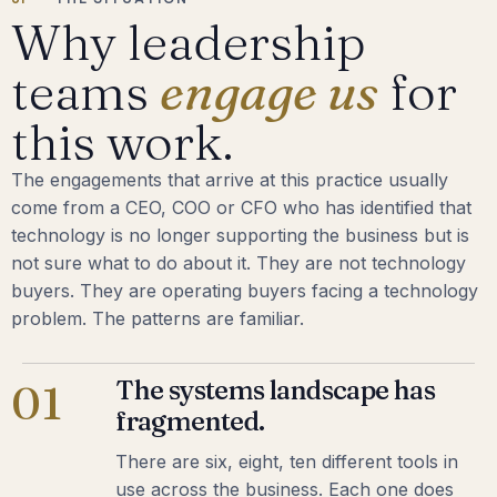
Why leadership
teams
engage us
for
this work.
The engagements that arrive at this practice usually
come from a CEO, COO or CFO who has identified that
technology is no longer supporting the business but is
not sure what to do about it. They are not technology
buyers. They are operating buyers facing a technology
problem. The patterns are familiar.
The systems landscape has
01
fragmented.
There are six, eight, ten different tools in
use across the business. Each one does