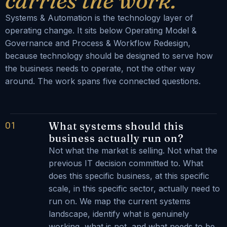
carries the work.
Systems & Automation is the technology layer of
operating change. It sits below Operating Model &
Governance and Process & Workflow Redesign,
because technology should be designed to serve how
the business needs to operate, not the other way
around. The work spans five connected questions.
01
What systems should this
business actually run on?
Not what the market is selling. Not what the
previous IT decision committed to. What
does this specific business, at this specific
scale, in this specific sector, actually need to
run on. We map the current systems
landscape, identify what is genuinely
working, what is not, and what needs to be