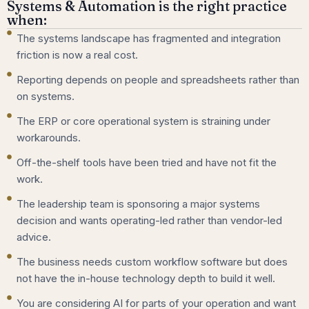
Systems & Automation is the right practice
when:
The systems landscape has fragmented and integration
friction is now a real cost.
Reporting depends on people and spreadsheets rather than
on systems.
The ERP or core operational system is straining under
workarounds.
Off-the-shelf tools have been tried and have not fit the
work.
The leadership team is sponsoring a major systems
decision and wants operating-led rather than vendor-led
advice.
The business needs custom workflow software but does
not have the in-house technology depth to build it well.
You are considering AI for parts of your operation and want