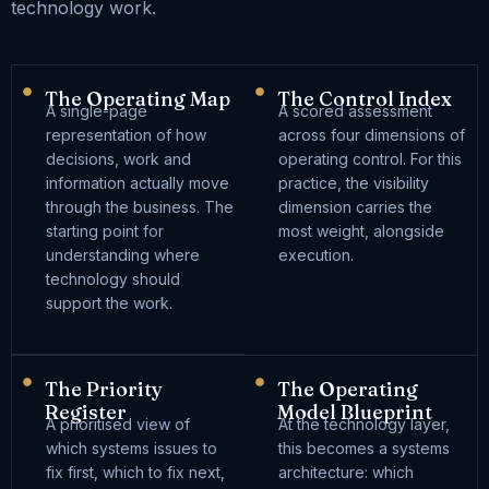
technology work.
The Operating Map
The Control Index
A single-page
A scored assessment
representation of how
across four dimensions of
decisions, work and
operating control. For this
information actually move
practice, the visibility
through the business. The
dimension carries the
starting point for
most weight, alongside
understanding where
execution.
technology should
support the work.
The Priority
The Operating
Register
Model Blueprint
A prioritised view of
At the technology layer,
which systems issues to
this becomes a systems
fix first, which to fix next,
architecture: which