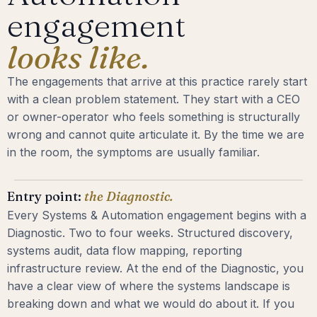
engagement
looks like.
The engagements that arrive at this practice rarely start
with a clean problem statement. They start with a CEO
or owner-operator who feels something is structurally
wrong and cannot quite articulate it. By the time we are
in the room, the symptoms are usually familiar.
Entry point:
the Diagnostic.
Every Systems & Automation engagement begins with a
Diagnostic. Two to four weeks. Structured discovery,
systems audit, data flow mapping, reporting
infrastructure review. At the end of the Diagnostic, you
have a clear view of where the systems landscape is
breaking down and what we would do about it. If you