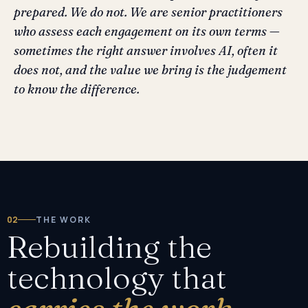
prepared. We do not. We are senior practitioners
who assess each engagement on its own terms —
sometimes the right answer involves AI, often it
does not, and the value we bring is the judgement
to know the difference.
02
THE WORK
Rebuilding the
technology that