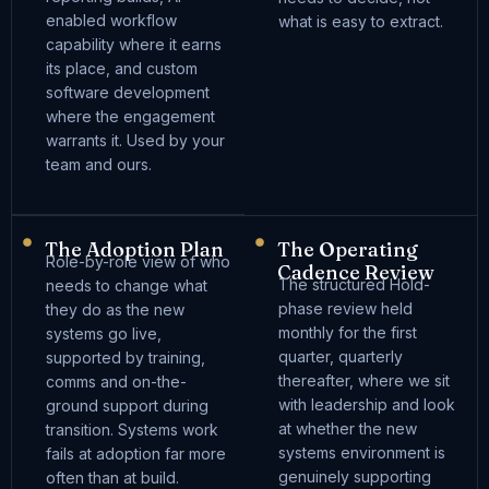
enabled workflow
what is easy to extract.
capability where it earns
its place, and custom
software development
where the engagement
warrants it. Used by your
team and ours.
The Adoption Plan
The Operating
Role-by-role view of who
Cadence Review
The structured Hold-
needs to change what
phase review held
they do as the new
monthly for the first
systems go live,
quarter, quarterly
supported by training,
thereafter, where we sit
comms and on-the-
with leadership and look
ground support during
at whether the new
transition. Systems work
systems environment is
fails at adoption far more
genuinely supporting
often than at build.