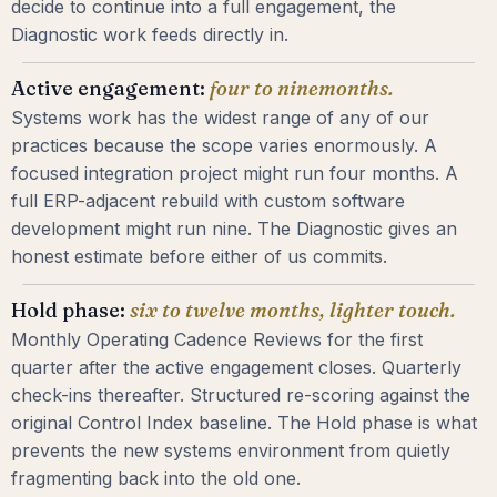
decide to continue into a full engagement, the
Diagnostic work feeds directly in.
Active engagement:
four to nine
months.
Systems work has the widest range of any of our
practices because the scope varies enormously. A
focused integration project might run four months. A
full ERP-adjacent rebuild with custom software
development might run nine. The Diagnostic gives an
honest estimate before either of us commits.
Hold phase:
six to twelve months,
lighter touch.
Monthly Operating Cadence Reviews for the first
quarter after the active engagement closes. Quarterly
check-ins thereafter. Structured re-scoring against the
original Control Index baseline. The Hold phase is what
prevents the new systems environment from quietly
fragmenting back into the old one.