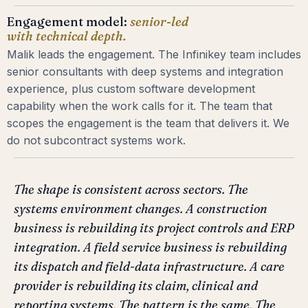
Engagement model:
senior-led
with technical depth.
Malik leads the engagement. The Infinikey team includes
senior consultants with deep systems and integration
experience, plus custom software development
capability when the work calls for it. The team that
scopes the engagement is the team that delivers it. We
do not subcontract systems work.
The shape is consistent across sectors. The
systems environment changes. A construction
business is rebuilding its project controls and ERP
integration. A field service business is rebuilding
its dispatch and field-data infrastructure. A care
provider is rebuilding its claim, clinical and
reporting systems. The pattern is the same. The