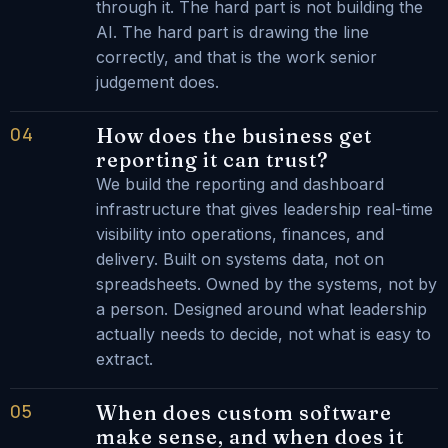
through it. The hard part is not building the
AI. The hard part is drawing the line
correctly, and that is the work senior
judgement does.
04
How does the business get
reporting it can trust?
We build the reporting and dashboard
infrastructure that gives leadership real-time
visibility into operations, finances, and
delivery. Built on systems data, not on
spreadsheets. Owned by the systems, not by
a person. Designed around what leadership
actually needs to decide, not what is easy to
extract.
05
When does custom software
make sense, and when does it