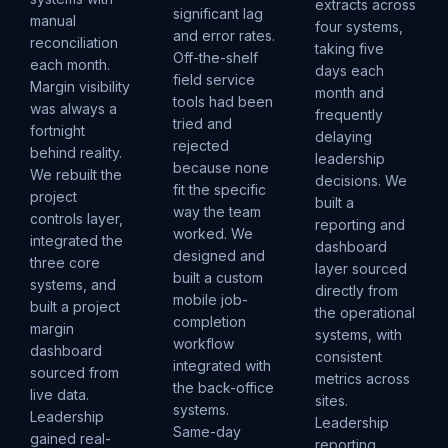
extracts across
significant lag
manual
four systems,
and error rates.
reconciliation
taking five
Off-the-shelf
each month.
days each
field service
Margin visibility
month and
tools had been
was always a
frequently
tried and
fortnight
delaying
rejected
behind reality.
leadership
because none
We rebuilt the
decisions. We
fit the specific
project
built a
way the team
controls layer,
reporting and
worked. We
integrated the
dashboard
designed and
three core
layer sourced
built a custom
systems, and
directly from
mobile job-
built a project
the operational
completion
margin
systems, with
workflow
dashboard
consistent
integrated with
sourced from
metrics across
the back-office
live data.
sites.
systems.
Leadership
Leadership
Same-day
gained real-
reporting