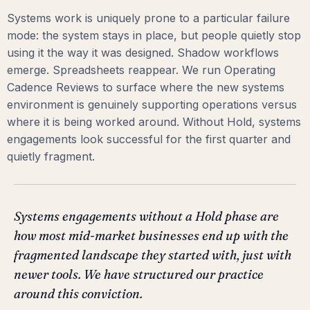
Systems work is uniquely prone to a particular failure
mode: the system stays in place, but people quietly stop
using it the way it was designed. Shadow workflows
emerge. Spreadsheets reappear. We run Operating
Cadence Reviews to surface where the new systems
environment is genuinely supporting operations versus
where it is being worked around. Without Hold, systems
engagements look successful for the first quarter and
quietly fragment.
Systems engagements without a Hold phase are
how most mid-market businesses end up with the
fragmented landscape they started with, just with
newer tools. We have structured our practice
around this conviction.