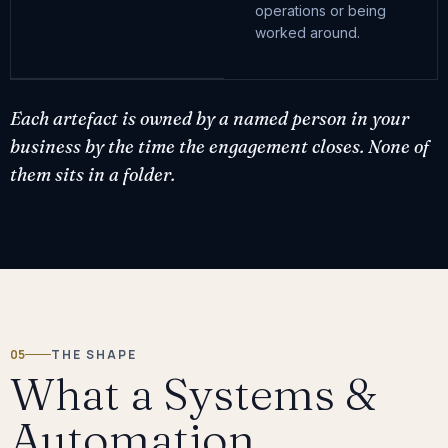
operations or being
worked around.
Each artefact is owned by a named person in your
business by the time the engagement closes. None of
them sits in a folder.
05
THE SHAPE
What a Systems &
Automation