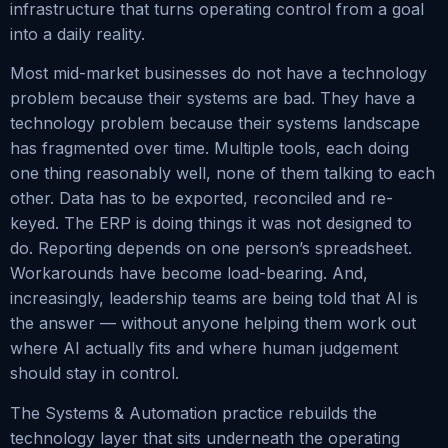
infrastructure that turns operating control from a goal
into a daily reality.
Most mid-market businesses do not have a technology
problem because their systems are bad. They have a
technology problem because their systems landscape
has fragmented over time. Multiple tools, each doing
one thing reasonably well, none of them talking to each
other. Data has to be exported, reconciled and re-
keyed. The ERP is doing things it was not designed to
do. Reporting depends on one person’s spreadsheet.
Workarounds have become load-bearing. And,
increasingly, leadership teams are being told that AI is
the answer — without anyone helping them work out
where AI actually fits and where human judgement
should stay in control.
The Systems & Automation practice rebuilds the
technology layer that sits underneath the operating