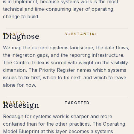
is in Implement, because systems work is the most
technical and time-consuming layer of operating
change to build.
PHASE 01
Diagnose
SUBSTANTIAL
We map the current systems landscape, the data flows,
the integration gaps, and the reporting infrastructure.
The Control Index is scored with weight on the visibility
dimension. The Priority Register names which systems
issues to fix first, which to fix next, and which to leave
alone for now.
PHASE 02
Redesign
TARGETED
Redesign for systems work is sharper and more
contained than for the other practices. The Operating
Model Blueprint at this layer becomes a systems