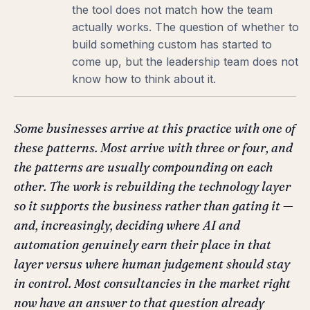
the tool does not match how the team
actually works. The question of whether to
build something custom has started to
come up, but the leadership team does not
know how to think about it.
Some businesses arrive at this practice with one of
these patterns. Most arrive with three or four, and
the patterns are usually compounding on each
other. The work is rebuilding the technology layer
so it supports the business rather than gating it —
and, increasingly, deciding where AI and
automation genuinely earn their place in that
layer versus where human judgement should stay
in control. Most consultancies in the market right
now have an answer to that question already