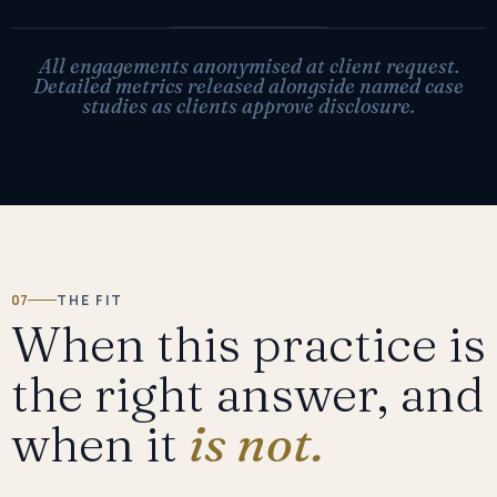
All engagements anonymised at client request.
Detailed metrics released alongside named case
studies as clients approve disclosure.
07
THE FIT
When this practice is
the right answer, and
when it
is not.