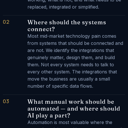
replaced, integrated or simplified.
02
Where should the systems
connect?
Most mid-market technology pain comes
from systems that should be connected and
are not. We identify the integrations that
genuinely matter, design them, and build
them. Not every system needs to talk to
every other system. The integrations that
move the business are usually a small
number of specific data flows.
03
What manual work should be
automated — and where should
AI play a part?
Automation is most valuable where the