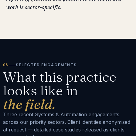
work is sector-specific.
06
SELECTED ENGAGEMENTS
What this practice
looks like in
the field.
Three recent Systems & Automation engagements
across our priority sectors. Client identities anonymised
at request — detailed case studies released as clients