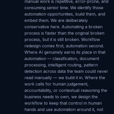
manual work is repetitive, error-prone, and
consuming senior time. We identify those
automation opportunities, build them, and
embed them. We are deliberately
conservative here. Automating a broken
process is faster than the original broken
process, but it is still broken. Workflow
redesign comes first, automation second.
Where AI genuinely earns its place in that
automation — classification, document
processing, intelligent routing, pattern
detection across data the team could never
read manually — we build it in. Where the
work calls for human judgement,
accountability, or contextual reasoning the
business needs to own, we design the
workflow to keep that control in human
hands and use automation around it, not