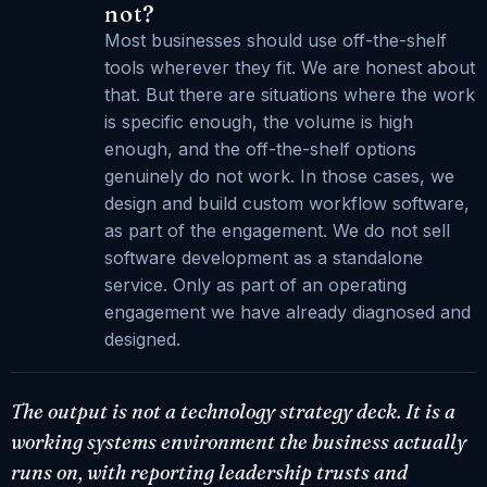
not?
Most businesses should use off-the-shelf
tools wherever they fit. We are honest about
that. But there are situations where the work
is specific enough, the volume is high
enough, and the off-the-shelf options
genuinely do not work. In those cases, we
design and build custom workflow software,
as part of the engagement. We do not sell
software development as a standalone
service. Only as part of an operating
engagement we have already diagnosed and
designed.
The output is not a technology strategy deck. It is a
working systems environment the business actually
runs on, with reporting leadership trusts and