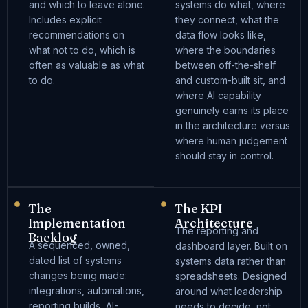
and which to leave alone.
systems do what, where
Includes explicit
they connect, what the
recommendations on
data flow looks like,
what not to do, which is
where the boundaries
often as valuable as what
between off-the-shelf
to do.
and custom-built sit, and
where AI capability
genuinely earns its place
in the architecture versus
where human judgement
should stay in control.
The
The KPI
Implementation
Architecture
The reporting and
Backlog
A sequenced, owned,
dashboard layer. Built on
dated list of systems
systems data rather than
changes being made:
spreadsheets. Designed
integrations, automations,
around what leadership
reporting builds, AI-
needs to decide, not