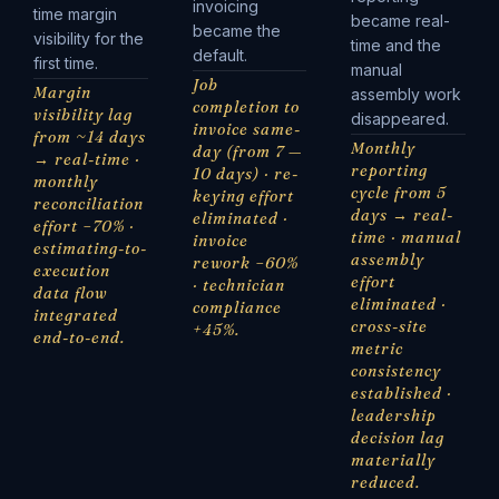
invoicing
time margin
became real-
became the
visibility for the
time and the
default.
first time.
manual
Job
Margin
assembly work
completion to
visibility lag
disappeared.
invoice same-
from ~14 days
Monthly
day (from 7 —
→ real-time ·
reporting
10 days) · re-
monthly
cycle from 5
keying effort
reconciliation
days → real-
eliminated ·
effort −70% ·
time · manual
invoice
estimating-to-
assembly
rework −60%
execution
effort
· technician
data flow
eliminated ·
compliance
integrated
cross-site
+45%.
end-to-end.
metric
consistency
established ·
leadership
decision lag
materially
reduced.