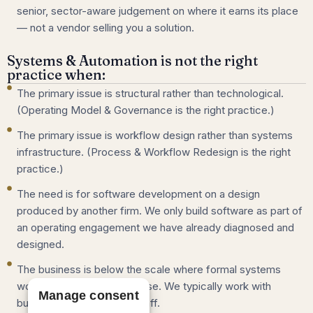
senior, sector-aware judgement on where it earns its place
— not a vendor selling you a solution.
Systems & Automation is not the right
practice when:
The primary issue is structural rather than technological.
(Operating Model & Governance is the right practice.)
The primary issue is workflow design rather than systems
infrastructure. (Process & Workflow Redesign is the right
practice.)
The need is for software development on a design
produced by another firm. We only build software as part of
an operating engagement we have already diagnosed and
designed.
The business is below the scale where formal systems
work makes economic sense. We typically work with
Manage consent
businesses of 25 to 250 staff.