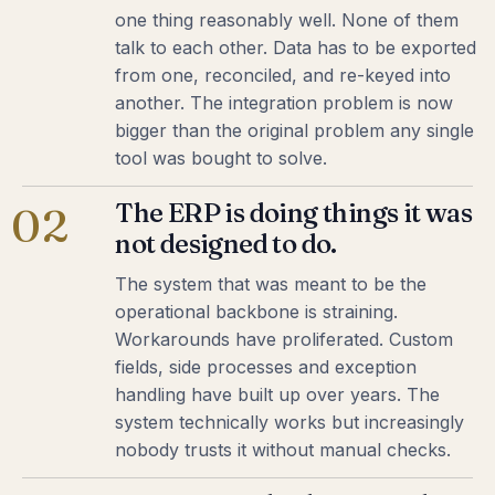
one thing reasonably well. None of them
talk to each other. Data has to be exported
from one, reconciled, and re-keyed into
another. The integration problem is now
bigger than the original problem any single
tool was bought to solve.
The ERP is doing things it was
02
not designed to do.
The system that was meant to be the
operational backbone is straining.
Workarounds have proliferated. Custom
fields, side processes and exception
handling have built up over years. The
system technically works but increasingly
nobody trusts it without manual checks.