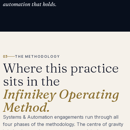
automation that holds.
03
THE METHODOLOGY
Where this practice
sits in the
Infinikey Operating
Method.
Systems & Automation engagements run through all
four phases of the methodology. The centre of gravity