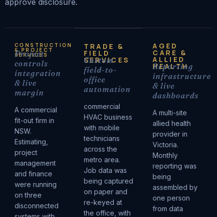
approve disclosure.
AGED
CONSTRUCTION
TRADE &
& PROJECT
CARE &
FIELD
Project
SERVICES
ALLIED
SERVICES
Custom
controls
HEALTH
Reporting
field-to-
integration
infrastructure
office
& live
& live
automation
margin
dashboards
commercial
A commercial
A multi-site
HVAC business
fit-out firm in
allied health
with mobile
NSW.
provider in
technicians
Estimating,
Victoria.
across the
project
Monthly
metro area.
management
reporting was
Job data was
and finance
being
being captured
were running
assembled by
on paper and
on three
one person
re-keyed at
disconnected
from data
the office, with
systems with