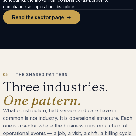
compliance-as-operating-discipline.
Read the sector page
05
THE SHARED PATTERN
Three industries.
One pattern.
What construction, field service and care have in
common is not industry. It is operational structure. Each
one is a sector where the business runs on a chain of
operational events — a job, a visit, a shift, a billing cycle