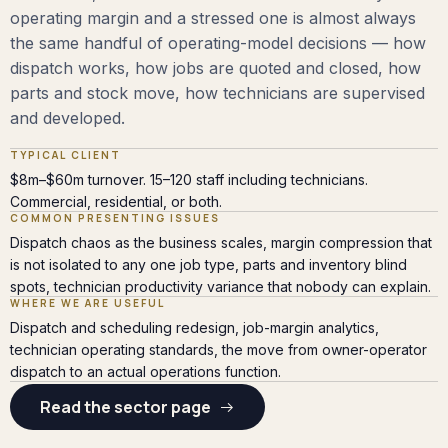
operating margin and a stressed one is almost always
the same handful of operating-model decisions — how
dispatch works, how jobs are quoted and closed, how
parts and stock move, how technicians are supervised
and developed.
TYPICAL CLIENT
$8m–$60m turnover. 15–120 staff including technicians.
Commercial, residential, or both.
COMMON PRESENTING ISSUES
Dispatch chaos as the business scales, margin compression that
is not isolated to any one job type, parts and inventory blind
spots, technician productivity variance that nobody can explain.
WHERE WE ARE USEFUL
Dispatch and scheduling redesign, job-margin analytics,
technician operating standards, the move from owner-operator
dispatch to an actual operations function.
Read the sector page