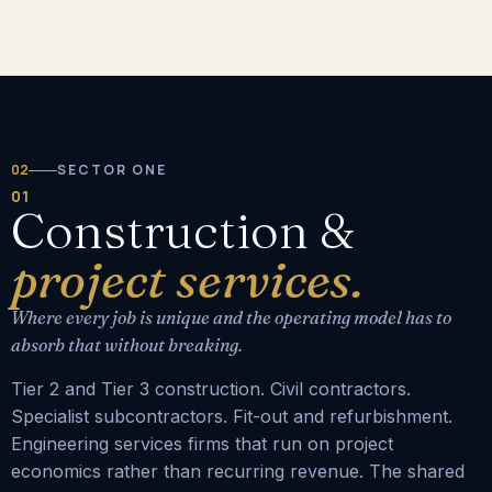
02
SECTOR ONE
01
Construction &
project services.
Where every job is unique and the operating model has to
absorb that without breaking.
Tier 2 and Tier 3 construction. Civil contractors.
Specialist subcontractors. Fit-out and refurbishment.
Engineering services firms that run on project
economics rather than recurring revenue. The shared