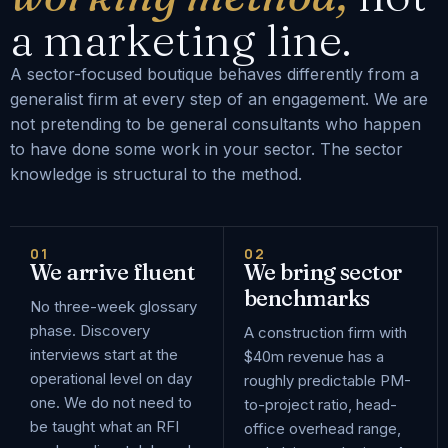
a marketing line.
A sector-focused boutique behaves differently from a
generalist firm at every step of an engagement. We are
not pretending to be general consultants who happen
to have done some work in your sector. The sector
knowledge is structural to the method.
01
02
We arrive fluent
We bring sector
benchmarks
No three-week glossary
phase. Discovery
A construction firm with
interviews start at the
$40m revenue has a
operational level on day
roughly predictable PM-
one. We do not need to
to-project ratio, head-
be taught what an RFI
office overhead range,