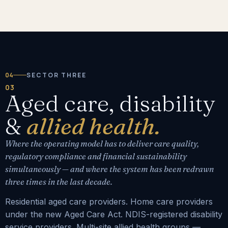
04
SECTOR THREE
03
Aged care, disability
&
allied health.
Where the operating model has to deliver care quality,
regulatory compliance and financial sustainability
simultaneously — and where the system has been redrawn
three times in the last decade.
Residential aged care providers. Home care providers
under the new Aged Care Act. NDIS-registered disability
service providers. Multi-site allied health groups —