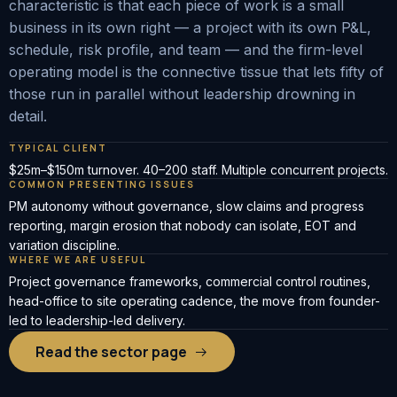
characteristic is that each piece of work is a small
business in its own right — a project with its own P&L,
schedule, risk profile, and team — and the firm-level
operating model is the connective tissue that lets fifty of
those run in parallel without leadership drowning in
detail.
TYPICAL CLIENT
$25m–$150m turnover. 40–200 staff. Multiple concurrent projects.
COMMON PRESENTING ISSUES
PM autonomy without governance, slow claims and progress
reporting, margin erosion that nobody can isolate, EOT and
variation discipline.
WHERE WE ARE USEFUL
Project governance frameworks, commercial control routines,
head-office to site operating cadence, the move from founder-
led to leadership-led delivery.
Read the sector page