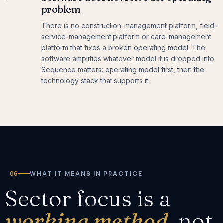
problem
There is no construction-management platform, field-
service-management platform or care-management
platform that fixes a broken operating model. The
software amplifies whatever model it is dropped into.
Sequence matters: operating model first, then the
technology stack that supports it.
06
WHAT IT MEANS IN PRACTICE
Sector focus is a
working method,
not