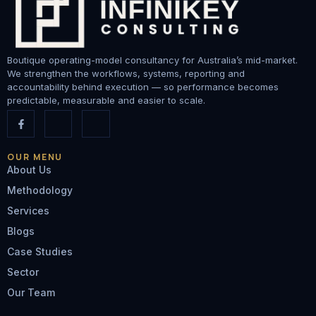
Boutique operating-model consultancy for Australia’s mid-market.
We strengthen the workflows, systems, reporting and
accountability behind execution — so performance becomes
predictable, measurable and easier to scale.
OUR MENU
About Us
Methodology
Services
Blogs
Case Studies
Sector
Our Team