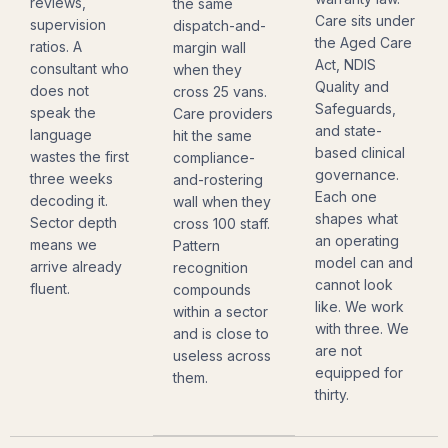
reviews,
the same
Care sits under
supervision
dispatch-and-
the Aged Care
ratios. A
margin wall
Act, NDIS
consultant who
when they
Quality and
does not
cross 25 vans.
Safeguards,
speak the
Care providers
and state-
language
hit the same
based clinical
wastes the first
compliance-
governance.
three weeks
and-rostering
Each one
decoding it.
wall when they
shapes what
Sector depth
cross 100 staff.
an operating
means we
Pattern
model can and
arrive already
recognition
cannot look
fluent.
compounds
like. We work
within a sector
with three. We
and is close to
are not
useless across
equipped for
them.
thirty.