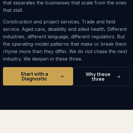
that separates the businesses that scale from the ones
that stall.
Construction and project services. Trade and field
service. Aged care, disability and allied health. Different
industries, different language, different regulators. But
the operating-model patterns that make or break them
rhyme more than they differ. We do not chase the next
industry. We deepen in these three.
Start with a
Why these
Diagnostic
three