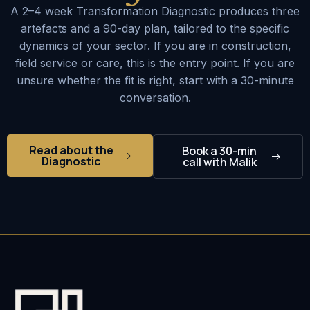
A 2–4 week Transformation Diagnostic produces three
artefacts and a 90-day plan, tailored to the specific
dynamics of your sector. If you are in construction,
field service or care, this is the entry point. If you are
unsure whether the fit is right, start with a 30-minute
conversation.
Read about the
Book a 30-min
Diagnostic
call with Malik