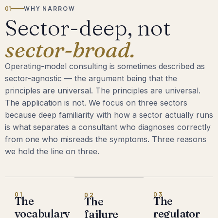
01
WHY NARROW
Sector-deep, not
sector-broad.
Operating-model consulting is sometimes described as
sector-agnostic — the argument being that the
principles are universal. The principles are universal.
The application is not. We focus on three sectors
because deep familiarity with how a sector actually runs
is what separates a consultant who diagnoses correctly
from one who misreads the symptoms. Three reasons
we hold the line on three.
01
03
02
The
The
The
vocabulary
regulator
failure