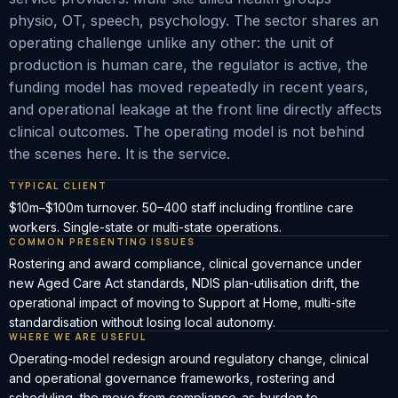
physio, OT, speech, psychology. The sector shares an
operating challenge unlike any other: the unit of
production is human care, the regulator is active, the
funding model has moved repeatedly in recent years,
and operational leakage at the front line directly affects
clinical outcomes. The operating model is not behind
the scenes here. It is the service.
TYPICAL CLIENT
$10m–$100m turnover. 50–400 staff including frontline care
workers. Single-state or multi-state operations.
COMMON PRESENTING ISSUES
Rostering and award compliance, clinical governance under
new Aged Care Act standards, NDIS plan-utilisation drift, the
operational impact of moving to Support at Home, multi-site
standardisation without losing local autonomy.
WHERE WE ARE USEFUL
Operating-model redesign around regulatory change, clinical
and operational governance frameworks, rostering and
scheduling, the move from compliance-as-burden to