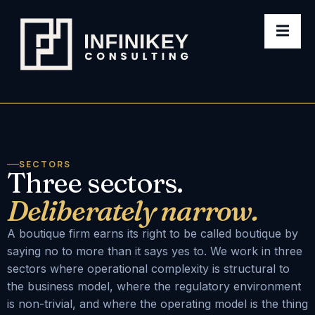
SECTORS
Three sectors.
Deliberately narrow.
A boutique firm earns its right to be called boutique by
saying no to more than it says yes to. We work in three
sectors where operational complexity is structural to
the business model, where the regulatory environment
is non-trivial, and where the operating model is the thing