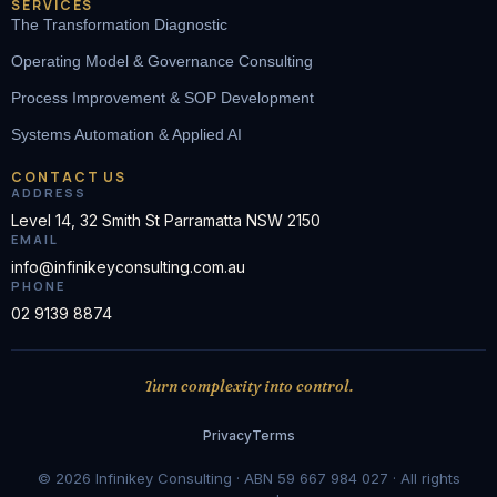
SERVICES
The Transformation Diagnostic
Operating Model & Governance Consulting
Process Improvement & SOP Development
Systems Automation & Applied AI
CONTACT US
ADDRESS
Level 14, 32 Smith St Parramatta NSW 2150
EMAIL
info@infinikeyconsulting.com.au
PHONE
02 9139 8874
Turn complexity into control.
Privacy
Terms
© 2026 Infinikey Consulting · ABN 59 667 984 027 · All rights