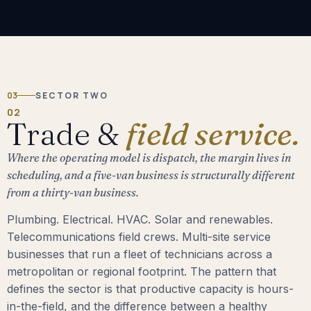
03
SECTOR TWO
02
Trade &
field service.
Where the operating model is dispatch, the margin lives in
scheduling, and a five-van business is structurally different
from a thirty-van business.
Plumbing. Electrical. HVAC. Solar and renewables.
Telecommunications field crews. Multi-site service
businesses that run a fleet of technicians across a
metropolitan or regional footprint. The pattern that
defines the sector is that productive capacity is hours-
in-the-field, and the difference between a healthy