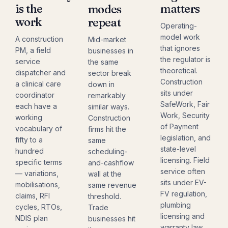
is the
matters
modes
work
repeat
Operating-
model work
A construction
Mid-market
that ignores
PM, a field
businesses in
the regulator is
service
the same
theoretical.
dispatcher and
sector break
Construction
a clinical care
down in
sits under
coordinator
remarkably
SafeWork, Fair
each have a
similar ways.
Work, Security
working
Construction
of Payment
vocabulary of
firms hit the
legislation, and
fifty to a
same
state-level
hundred
scheduling-
licensing. Field
specific terms
and-cashflow
service often
— variations,
wall at the
sits under EV-
mobilisations,
same revenue
FV regulation,
claims, RFI
threshold.
plumbing
cycles, RTOs,
Trade
licensing and
NDIS plan
businesses hit
warranty law.