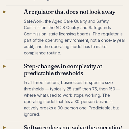
▸
A regulator that does not look away
SafeWork, the Aged Care Quality and Safety
Commission, the NDIS Quality and Safeguards
Commission, state licensing boards. The regulator is
part of the operating environment, not a once-a-year
audit, and the operating model has to make
compliance routine.
▸
Step-changes in complexity at
predictable thresholds
In all three sectors, businesses hit specific size
thresholds — typically 25 staff, then 75, then 150 —
where what used to work stops working. The
operating model that fits a 30-person business
actively breaks a 90-person one. Predictable, but
ignored.
▸
Software does not solve the operating