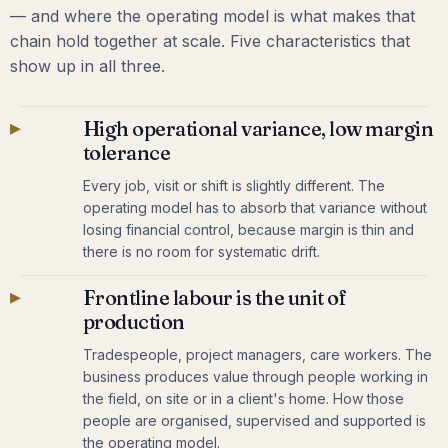
— and where the operating model is what makes that
chain hold together at scale. Five characteristics that
show up in all three.
▸
High operational variance, low margin
tolerance
Every job, visit or shift is slightly different. The
operating model has to absorb that variance without
losing financial control, because margin is thin and
there is no room for systematic drift.
▸
Frontline labour is the unit of
production
Tradespeople, project managers, care workers. The
business produces value through people working in
the field, on site or in a client's home. How those
people are organised, supervised and supported is
the operating model.