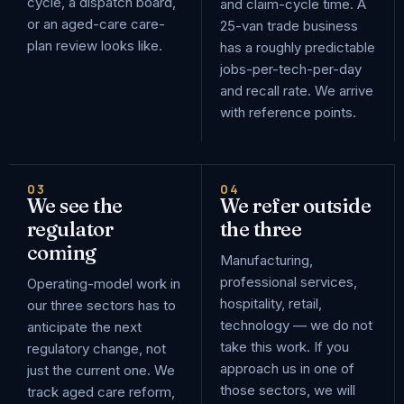
cycle, a dispatch board,
and claim-cycle time. A
or an aged-care care-
25-van trade business
plan review looks like.
has a roughly predictable
jobs-per-tech-per-day
and recall rate. We arrive
with reference points.
03
04
We see the
We refer outside
regulator
the three
coming
Manufacturing,
professional services,
Operating-model work in
hospitality, retail,
our three sectors has to
technology — we do not
anticipate the next
take this work. If you
regulatory change, not
approach us in one of
just the current one. We
those sectors, we will
track aged care reform,