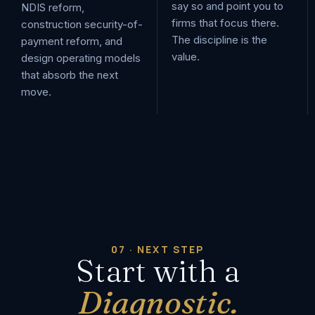
say so and point you to
NDIS reform,
firms that focus there.
construction security-of-
The discipline is the
payment reform, and
value.
design operating models
that absorb the next
move.
07 · NEXT STEP
Start with a
Diagnostic.