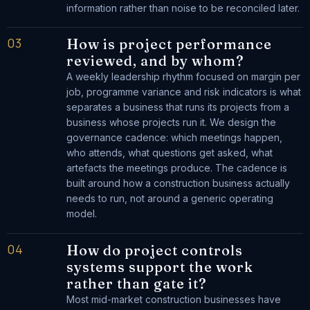
information rather than noise to be reconciled later.
03
How is project performance
reviewed, and by whom?
A weekly leadership rhythm focused on margin per
job, programme variance and risk indicators is what
separates a business that runs its projects from a
business whose projects run it. We design the
governance cadence: which meetings happen,
who attends, what questions get asked, what
artefacts the meetings produce. The cadence is
built around how a construction business actually
needs to run, not around a generic operating
model.
04
How do project controls
systems support the work
rather than gate it?
Most mid-market construction businesses have