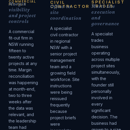
SPECIALIST
COMMERCIAL
CIVIL
Margin
FIT-OUT
TRADES
Multi-site
CONTRACTOR
Office-to-
visibility
execution
site
and project
and
coordination
controls
governance
A specialist
A commercial
A specialist
civil contractor
fit-out firm in
trades
in regional
NSW running
business
NSW with a
fifteen to
operating
senior project
twenty active
across multiple
management
projects at any
project sites
team and a
time. Margin
simultaneously,
growing field
reconciliation
with the
workforce. Site
was happening
founder still
instructions
at month-end,
personally
were being
two to three
involved in
reissued
weeks after
every
frequently
the data was
significant
because
relevant, and
decision. The
project briefs
the leadership
business had
were
team had
grown to a size