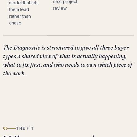
next project
model that lets
review.
them lead
rather than
chase.
The Diagnostic is structured to give all three buyer
types a shared view of what is actually happening,
what to fix first, and who needs to own which piece of
the work.
06
THE FIT