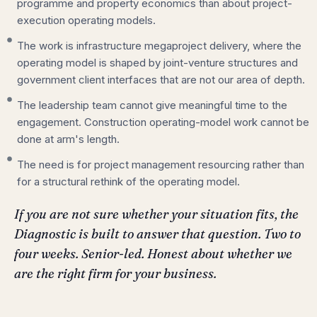
programme and property economics than about project-
execution operating models.
The work is infrastructure megaproject delivery, where the
operating model is shaped by joint-venture structures and
government client interfaces that are not our area of depth.
The leadership team cannot give meaningful time to the
engagement. Construction operating-model work cannot be
done at arm's length.
The need is for project management resourcing rather than
for a structural rethink of the operating model.
If you are not sure whether your situation fits, the
Diagnostic is built to answer that question. Two to
four weeks. Senior-led. Honest about whether we
are the right firm for your business.