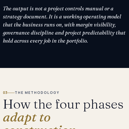
The output is not a project controls manual or a
strategy document. It is a working operating model
that the business runs on, with margin visibility,
governance discipline and project predictability that
hold across every job in the portfolio.
03
THE METHODOLOGY
How the four phases
adapt to