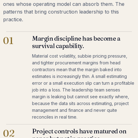
ones whose operating model can absorb them. The
patterns that bring construction leadership to this
practice.
Margin discipline has become a
01
survival capability.
Material cost volatility, subbie pricing pressure,
and tighter procurement margins from head
contractors mean that the margin baked into
estimates is increasingly thin. A small estimating
error or a small execution slip can turn a profitable
job into a loss. The leadership team senses
margin is leaking but cannot see exactly where,
because the data sits across estimating, project
management and finance and never quite
reconciles in real time.
Project controls have matured on
02