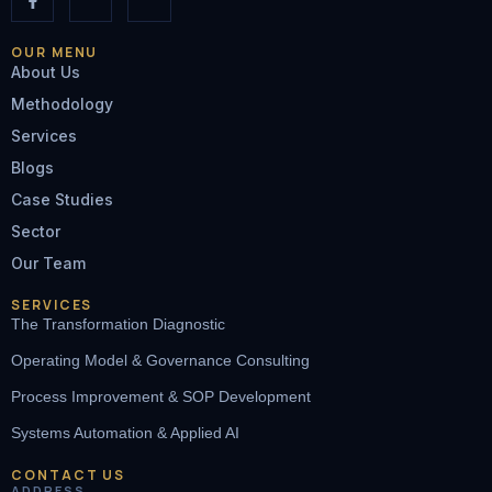
OUR MENU
About Us
Methodology
Services
Blogs
Case Studies
Sector
Our Team
SERVICES
The Transformation Diagnostic
Operating Model & Governance Consulting
Process Improvement & SOP Development
Systems Automation & Applied AI
CONTACT US
ADDRESS