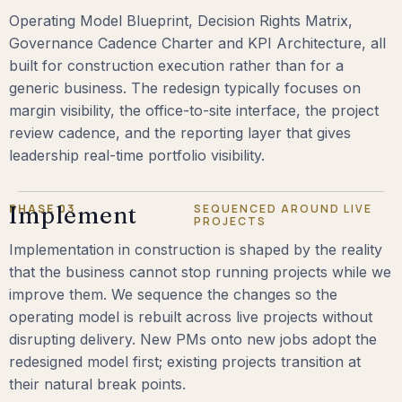
Operating Model Blueprint, Decision Rights Matrix,
Governance Cadence Charter and KPI Architecture, all
built for construction execution rather than for a
generic business. The redesign typically focuses on
margin visibility, the office-to-site interface, the project
review cadence, and the reporting layer that gives
leadership real-time portfolio visibility.
PHASE 03
Implement
SEQUENCED AROUND LIVE
PROJECTS
Implementation in construction is shaped by the reality
that the business cannot stop running projects while we
improve them. We sequence the changes so the
operating model is rebuilt across live projects without
disrupting delivery. New PMs onto new jobs adopt the
redesigned model first; existing projects transition at
their natural break points.