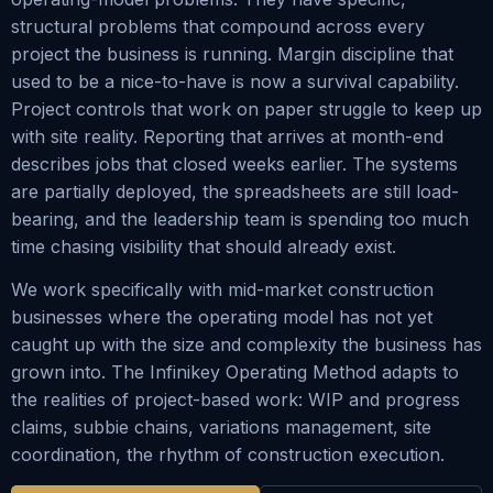
structural problems that compound across every
project the business is running. Margin discipline that
used to be a nice-to-have is now a survival capability.
Project controls that work on paper struggle to keep up
with site reality. Reporting that arrives at month-end
describes jobs that closed weeks earlier. The systems
are partially deployed, the spreadsheets are still load-
bearing, and the leadership team is spending too much
time chasing visibility that should already exist.
We work specifically with mid-market construction
businesses where the operating model has not yet
caught up with the size and complexity the business has
grown into. The Infinikey Operating Method adapts to
the realities of project-based work: WIP and progress
claims, subbie chains, variations management, site
coordination, the rhythm of construction execution.