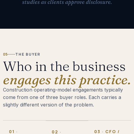
studies as clients approve disclosure.
05
THE BUYER
Who in the business
engages this practice.
Construction operating-model engagements typically
come from one of three buyer roles. Each carries a
slightly different version of the problem.
01 ·
03 · CFO /
02 ·