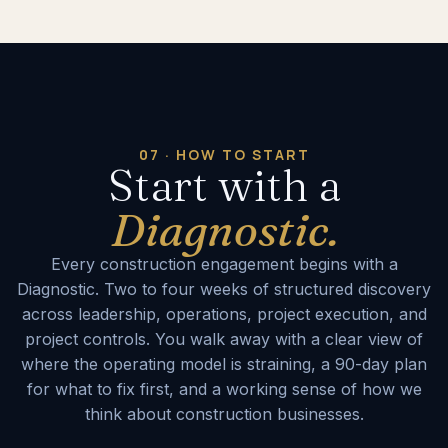
07 · HOW TO START
Start with a
Diagnostic.
Every construction engagement begins with a
Diagnostic. Two to four weeks of structured discovery
across leadership, operations, project execution, and
project controls. You walk away with a clear view of
where the operating model is straining, a 90-day plan
for what to fix first, and a working sense of how we
think about construction businesses.