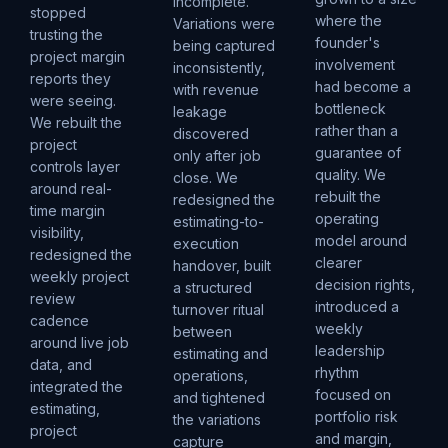
incomplete.
stopped
where the
Variations were
trusting the
founder's
being captured
project margin
involvement
inconsistently,
reports they
had become a
with revenue
were seeing.
bottleneck
leakage
We rebuilt the
rather than a
discovered
project
guarantee of
only after job
controls layer
quality. We
close. We
around real-
rebuilt the
redesigned the
time margin
operating
estimating-to-
visibility,
model around
execution
redesigned the
clearer
handover, built
weekly project
decision rights,
a structured
review
introduced a
turnover ritual
cadence
weekly
between
around live job
leadership
estimating and
data, and
rhythm
operations,
integrated the
focused on
and tightened
estimating,
portfolio risk
the variations
project
and margin,
capture