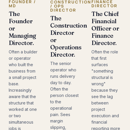
FOUNDER /
FINANCE
CONSTRUCTION
MD
DIRECTOR
/ OPS
DIRECTOR
The
The Chief
The
Founder
Financial
Construction
or
Officer or
Director
Managing
Finance
or
Director.
Director.
Operations
Often a builder
Often the role
Director.
or operator
that first
The senior
who built the
surfaces
operator who
business from
"something
runs delivery
a small project
structural is
day to day.
base.
wrong"
Often the
Increasingly
because they
person closest
aware that the
see the lag
to the
structure that
between
operational
worked at one
project
pain. Sees
or two
execution and
margin
simultaneous
financial
slipping,
jobs is
reporting more