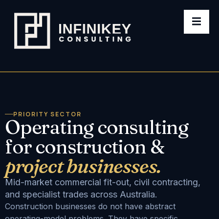
PRIORITY SECTOR
Operating consulting
for construction &
project businesses.
Mid-market commercial fit-out, civil contracting,
and specialist trades across Australia.
Construction businesses do not have abstract
operating-model problems. They have specific,