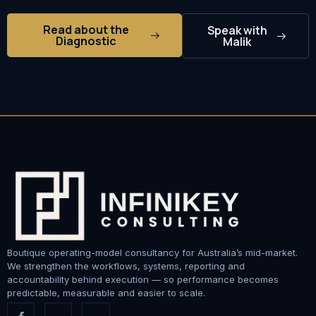
Read about the
Speak with
Diagnostic
Malik
Boutique operating-model consultancy for Australia’s mid-market.
We strengthen the workflows, systems, reporting and
accountability behind execution — so performance becomes
predictable, measurable and easier to scale.