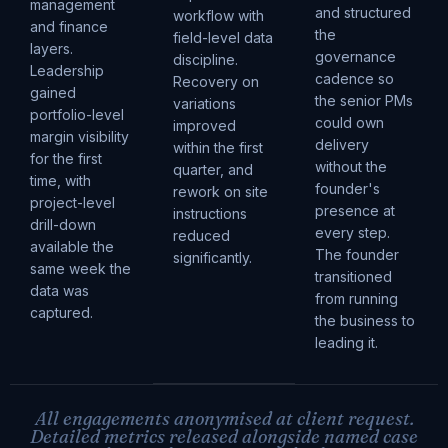
management
and structured
workflow with
and finance
the
field-level data
layers.
governance
discipline.
Leadership
cadence so
Recovery on
gained
the senior PMs
variations
portfolio-level
could own
improved
margin visibility
delivery
within the first
for the first
without the
quarter, and
time, with
founder's
rework on site
project-level
presence at
instructions
drill-down
every step.
reduced
available the
The founder
significantly.
same week the
transitioned
data was
from running
captured.
the business to
leading it.
All engagements anonymised at client request.
Detailed metrics released alongside named case