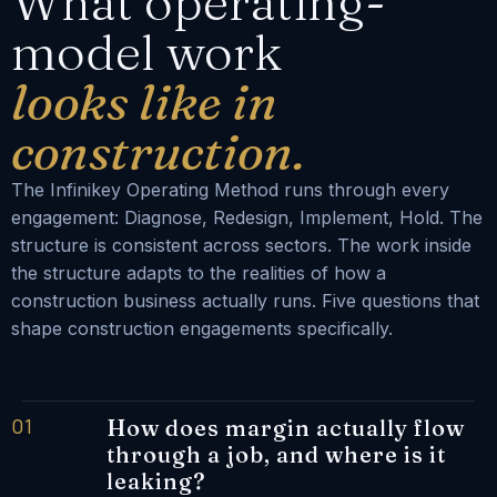
What operating-
model work
looks like in
construction.
The Infinikey Operating Method runs through every
engagement: Diagnose, Redesign, Implement, Hold. The
structure is consistent across sectors. The work inside
the structure adapts to the realities of how a
construction business actually runs. Five questions that
shape construction engagements specifically.
01
How does margin actually flow
through a job, and where is it
leaking?