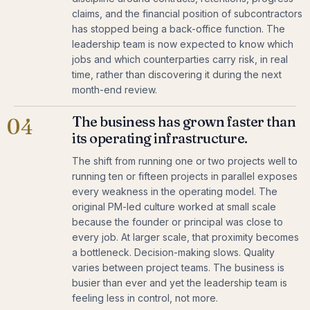
claims, and the financial position of subcontractors
has stopped being a back-office function. The
leadership team is now expected to know which
jobs and which counterparties carry risk, in real
time, rather than discovering it during the next
month-end review.
The business has grown faster than
04
its operating infrastructure.
The shift from running one or two projects well to
running ten or fifteen projects in parallel exposes
every weakness in the operating model. The
original PM-led culture worked at small scale
because the founder or principal was close to
every job. At larger scale, that proximity becomes
a bottleneck. Decision-making slows. Quality
varies between project teams. The business is
busier than ever and yet the leadership team is
feeling less in control, not more.