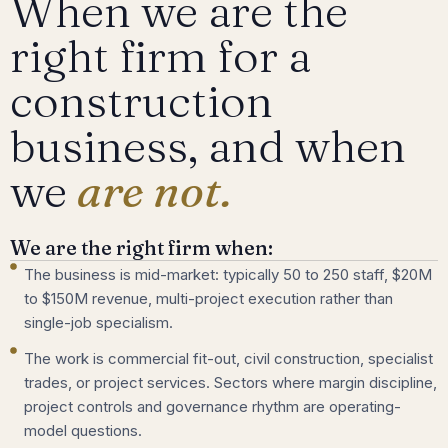
When we are the
right firm for a
construction
business, and when
we
are not.
We are the right firm when:
The business is mid-market: typically 50 to 250 staff, $20M
to $150M revenue, multi-project execution rather than
single-job specialism.
The work is commercial fit-out, civil construction, specialist
trades, or project services. Sectors where margin discipline,
project controls and governance rhythm are operating-
model questions.