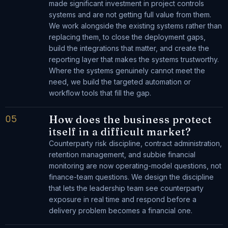
made significant investment in project controls
systems and are not getting full value from them.
We work alongside the existing systems rather than
replacing them, to close the deployment gaps,
build the integrations that matter, and create the
reporting layer that makes the systems trustworthy.
Where the systems genuinely cannot meet the
need, we build the targeted automation or
workflow tools that fill the gap.
05
How does the business protect
itself in a difficult market?
Counterparty risk discipline, contract administration,
retention management, and subbie financial
monitoring are now operating-model questions, not
finance-team questions. We design the discipline
that lets the leadership team see counterparty
exposure in real time and respond before a
delivery problem becomes a financial one.