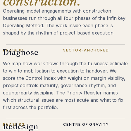
construction.
Operating-model engagements with construction
businesses run through all four phases of the Infinikey
Operating Method. The work inside each phase is
shaped by the rhythm of project-based execution.
PHASE 01
Diagnose
SECTOR-ANCHORED
We map how work flows through the business: estimate
to win to mobilisation to execution to handover. We
score the Control Index with weight on margin visibility,
project controls maturity, governance rhythm, and
counterparty discipline. The Priority Register names
which structural issues are most acute and what to fix
first across the portfolio.
PHASE 02
Redesign
CENTRE OF GRAVITY