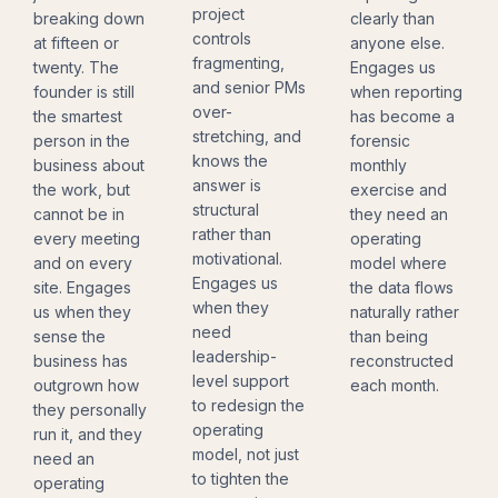
project
breaking down
clearly than
controls
at fifteen or
anyone else.
fragmenting,
twenty. The
Engages us
and senior PMs
founder is still
when reporting
over-
the smartest
has become a
stretching, and
person in the
forensic
knows the
business about
monthly
answer is
the work, but
exercise and
structural
cannot be in
they need an
rather than
every meeting
operating
motivational.
and on every
model where
Engages us
site. Engages
the data flows
when they
us when they
naturally rather
need
sense the
than being
leadership-
business has
reconstructed
level support
outgrown how
each month.
to redesign the
they personally
operating
run it, and they
model, not just
need an
to tighten the
operating