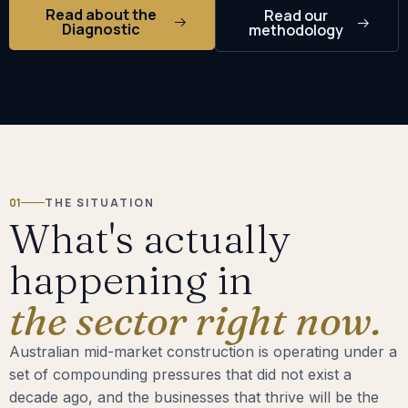
Read about the
Read our
Diagnostic
methodology
01
THE SITUATION
What's actually
happening in
the sector right now.
Australian mid-market construction is operating under a
set of compounding pressures that did not exist a
decade ago, and the businesses that thrive will be the