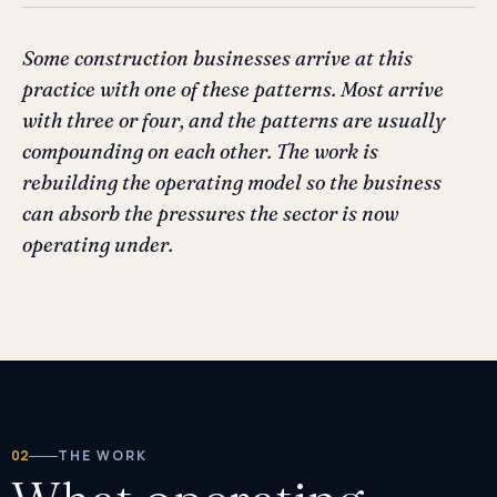
Some construction businesses arrive at this
practice with one of these patterns. Most arrive
with three or four, and the patterns are usually
compounding on each other. The work is
rebuilding the operating model so the business
can absorb the pressures the sector is now
operating under.
02
THE WORK