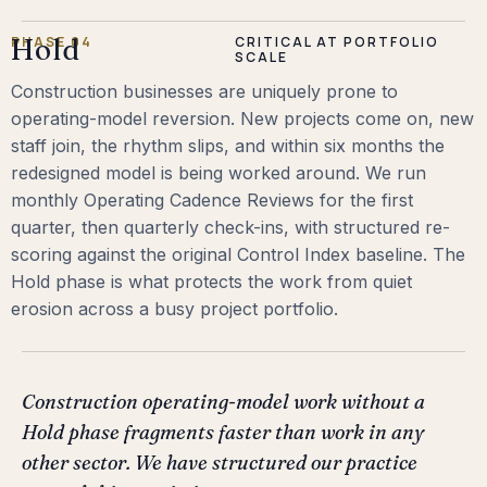
PHASE 04
Hold
CRITICAL AT PORTFOLIO
SCALE
Construction businesses are uniquely prone to
operating-model reversion. New projects come on, new
staff join, the rhythm slips, and within six months the
redesigned model is being worked around. We run
monthly Operating Cadence Reviews for the first
quarter, then quarterly check-ins, with structured re-
scoring against the original Control Index baseline. The
Hold phase is what protects the work from quiet
erosion across a busy project portfolio.
Construction operating-model work without a
Hold phase fragments faster than work in any
other sector. We have structured our practice