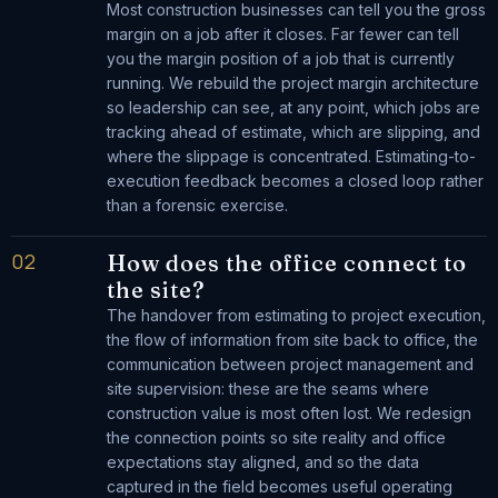
Most construction businesses can tell you the gross
margin on a job after it closes. Far fewer can tell
you the margin position of a job that is currently
running. We rebuild the project margin architecture
so leadership can see, at any point, which jobs are
tracking ahead of estimate, which are slipping, and
where the slippage is concentrated. Estimating-to-
execution feedback becomes a closed loop rather
than a forensic exercise.
02
How does the office connect to
the site?
The handover from estimating to project execution,
the flow of information from site back to office, the
communication between project management and
site supervision: these are the seams where
construction value is most often lost. We redesign
the connection points so site reality and office
expectations stay aligned, and so the data
captured in the field becomes useful operating