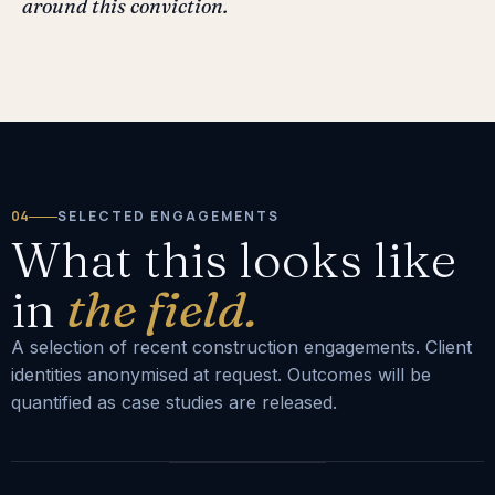
around this conviction.
04
SELECTED ENGAGEMENTS
What this looks like
in
the field.
A selection of recent construction engagements. Client
identities anonymised at request. Outcomes will be
quantified as case studies are released.