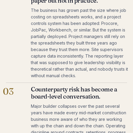
paper but not in practice.
The business has grown past the size where job
costing on spreadsheets works, and a project
controls system has been adopted: Procore,
JobPac, Workbench, or similar. But the system is
partially deployed. Project managers still rely on
the spreadsheets they built three years ago
because they trust them more. Site supervisors
capture data inconsistently. The reporting layer
that was supposed to give leadership visibility is
theoretical rather than actual, and nobody trusts it
without manual checks.
Counterparty risk has become a
03
board-level conversation.
Major builder collapses over the past several
years have made every mid-market construction
business more aware of who they are working
with up the chain and down the chain. Operating
discipline around contracts, retentions, progress