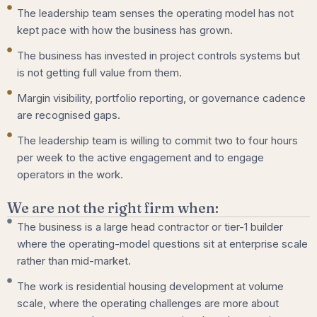
The leadership team senses the operating model has not
kept pace with how the business has grown.
The business has invested in project controls systems but
is not getting full value from them.
Margin visibility, portfolio reporting, or governance cadence
are recognised gaps.
The leadership team is willing to commit two to four hours
per week to the active engagement and to engage
operators in the work.
We are not the right firm when:
The business is a large head contractor or tier-1 builder
where the operating-model questions sit at enterprise scale
rather than mid-market.
The work is residential housing development at volume
scale, where the operating challenges are more about