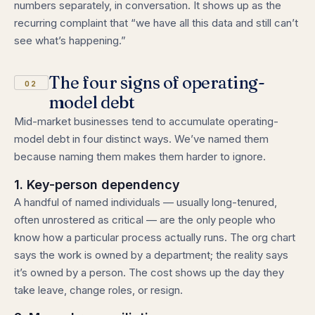
numbers separately, in conversation. It shows up as the
recurring complaint that “we have all this data and still can’t
see what’s happening.”
The four signs of operating-
02
model debt
Mid-market businesses tend to accumulate operating-
model debt in four distinct ways. We’ve named them
because naming them makes them harder to ignore.
1. Key-person dependency
A handful of named individuals — usually long-tenured,
often unrostered as critical — are the only people who
know how a particular process actually runs. The org chart
says the work is owned by a department; the reality says
it’s owned by a person. The cost shows up the day they
take leave, change roles, or resign.