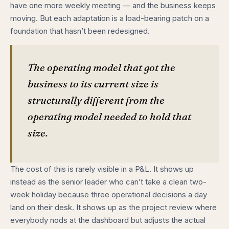
have one more weekly meeting — and the business keeps
moving. But each adaptation is a load-bearing patch on a
foundation that hasn’t been redesigned.
The operating model that got the
business to its current size is
structurally different from the
operating model needed to hold that
size.
The cost of this is rarely visible in a P&L. It shows up
instead as the senior leader who can’t take a clean two-
week holiday because three operational decisions a day
land on their desk. It shows up as the project review where
everybody nods at the dashboard but adjusts the actual