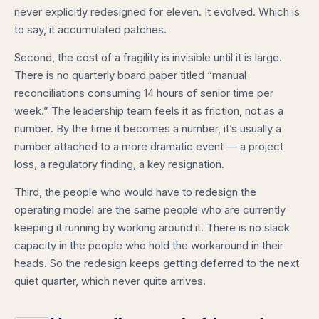
never explicitly redesigned for eleven. It evolved. Which is
to say, it accumulated patches.
Second, the cost of a fragility is invisible until it is large.
There is no quarterly board paper titled “manual
reconciliations consuming 14 hours of senior time per
week.” The leadership team feels it as friction, not as a
number. By the time it becomes a number, it’s usually a
number attached to a more dramatic event — a project
loss, a regulatory finding, a key resignation.
Third, the people who would have to redesign the
operating model are the same people who are currently
keeping it running by working around it. There is no slack
capacity in the people who hold the workaround in their
heads. So the redesign keeps getting deferred to the next
quiet quarter, which never quite arrives.