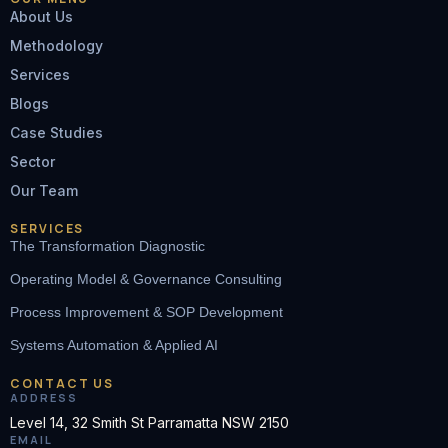
About Us
Methodology
Services
Blogs
Case Studies
Sector
Our Team
SERVICES
The Transformation Diagnostic
Operating Model & Governance Consulting
Process Improvement & SOP Development
Systems Automation & Applied AI
CONTACT US
ADDRESS
Level 14, 32 Smith St Parramatta NSW 2150
EMAIL