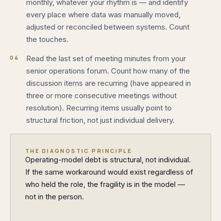
monthly, whatever your rhythm is — and identify
every place where data was manually moved,
adjusted or reconciled between systems. Count
the touches.
04
Read the last set of meeting minutes from your
senior operations forum. Count how many of the
discussion items are recurring (have appeared in
three or more consecutive meetings without
resolution). Recurring items usually point to
structural friction, not just individual delivery.
THE DIAGNOSTIC PRINCIPLE
Operating-model debt is structural, not individual.
If the same workaround would exist regardless of
who held the role, the fragility is in the model —
not in the person.