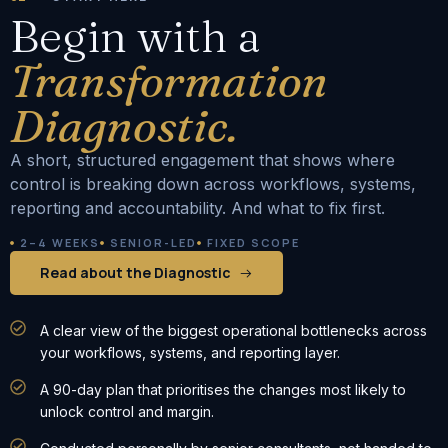
Begin with a
Transformation
Diagnostic.
A short, structured engagement that shows where
control is breaking down across workflows, systems,
reporting and accountability. And what to fix first.
2–4 WEEKS
SENIOR-LED
FIXED SCOPE
Read about the Diagnostic
A clear view of the biggest operational bottlenecks across
your workflows, systems, and reporting layer.
A 90-day plan that prioritises the changes most likely to
unlock control and margin.