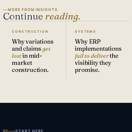
MORE FROM INSIGHTS
Continue
reading.
CONSTRUCTION
SYSTEMS
Why variations
Why ERP
and claims
get
implementations
lost
in mid-
fail to deliver
the
market
visibility they
construction.
promise.
02
START HERE