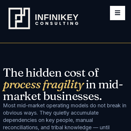
The hidden cost of
process
fragility
in mid-
market businesses.
Most mid-market operating models do not break in
obvious ways. They quietly accumulate
dependencies on key people, manual
reconciliations, and tribal knowledge — until