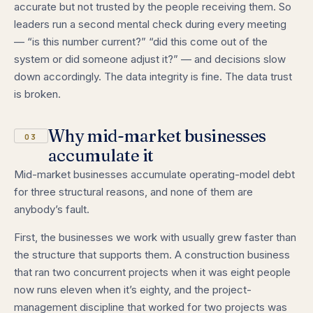
accurate but not trusted by the people receiving them. So
leaders run a second mental check during every meeting
— “is this number current?” “did this come out of the
system or did someone adjust it?” — and decisions slow
down accordingly. The data integrity is fine. The data trust
is broken.
Why mid-market businesses
03
accumulate it
Mid-market businesses accumulate operating-model debt
for three structural reasons, and none of them are
anybody’s fault.
First, the businesses we work with usually grew faster than
the structure that supports them. A construction business
that ran two concurrent projects when it was eight people
now runs eleven when it’s eighty, and the project-
management discipline that worked for two projects was