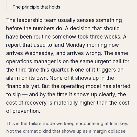
The principle that holds
The leadership team usually senses something
before the numbers do. A decision that should
have been routine somehow took three weeks. A
report that used to land Monday morning now
arrives Wednesday, and arrives wrong. The same
operations manager is on the same urgent call for
the third time this quarter. None of it triggers an
alarm on its own. None of it shows up in the
financials yet. But the operating model has started
to slip — and by the time it shows up clearly, the
cost of recovery is materially higher than the cost
of prevention.
This is the failure mode we keep encountering at Infinikey.
Not the dramatic kind that shows up as a margin collapse