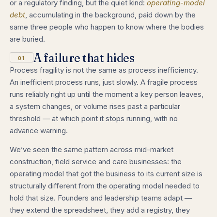
or a regulatory finding, but the quiet kind:
operating-model
debt
, accumulating in the background, paid down by the
same three people who happen to know where the bodies
are buried.
A failure that hides
01
Process fragility is not the same as process inefficiency.
An inefficient process runs, just slowly. A fragile process
runs reliably right up until the moment a key person leaves,
a system changes, or volume rises past a particular
threshold — at which point it stops running, with no
advance warning.
We’ve seen the same pattern across mid-market
construction, field service and care businesses: the
operating model that got the business to its current size is
structurally different from the operating model needed to
hold that size. Founders and leadership teams adapt —
they extend the spreadsheet, they add a registry, they