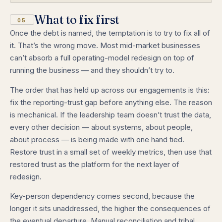
What to fix first
05
Once the debt is named, the temptation is to try to fix all of
it. That’s the wrong move. Most mid-market businesses
can’t absorb a full operating-model redesign on top of
running the business — and they shouldn’t try to.
The order that has held up across our engagements is this:
fix the reporting-trust gap before anything else. The reason
is mechanical. If the leadership team doesn’t trust the data,
every other decision — about systems, about people,
about process — is being made with one hand tied.
Restore trust in a small set of weekly metrics, then use that
restored trust as the platform for the next layer of
redesign.
Key-person dependency comes second, because the
longer it sits unaddressed, the higher the consequences of
the eventual departure. Manual reconciliation and tribal