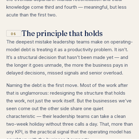
knowledge come third and fourth — meaningful, but less
acute than the first two.
The principle that holds
06
The deepest mistake leadership teams make on operating-
model debt is treating it as a productivity problem. It isn’t.
It’s a structural decision that hasn’t been made yet — and
the longer it goes unmade, the more the business pays in
delayed decisions, missed signals and senior overload.
Naming the debt is the first move. Most of the work after
that is unglamorous: redesigning the structure that holds
the work, not just the work itself. But the businesses we’ve
seen come out the other side share one quiet
characteristic — their leadership teams can take a clean
two-week holiday without three calls a day. That, more than
any KPI, is the practical signal that the operating model has