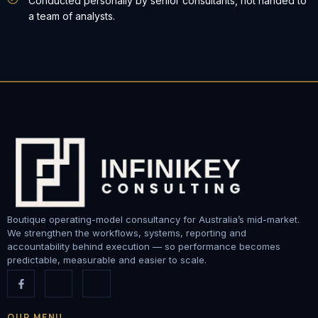
Conducted personally by senior consultants, not handed to
a team of analysts.
Boutique operating-model consultancy for Australia’s mid-market.
We strengthen the workflows, systems, reporting and
accountability behind execution — so performance becomes
predictable, measurable and easier to scale.
OUR MENU