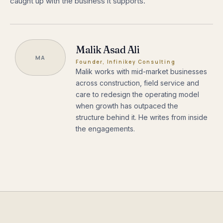
caught up with the business it supports.
Malik Asad Ali
MA
Founder, Infinikey Consulting
Malik works with mid-market businesses
across construction, field service and
care to redesign the operating model
when growth has outpaced the
structure behind it. He writes from inside
the engagements.