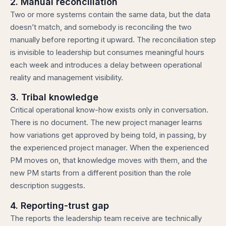
2. Manual reconciliation
Two or more systems contain the same data, but the data
doesn’t match, and somebody is reconciling the two
manually before reporting it upward. The reconciliation step
is invisible to leadership but consumes meaningful hours
each week and introduces a delay between operational
reality and management visibility.
3. Tribal knowledge
Critical operational know-how exists only in conversation.
There is no document. The new project manager learns
how variations get approved by being told, in passing, by
the experienced project manager. When the experienced
PM moves on, that knowledge moves with them, and the
new PM starts from a different position than the role
description suggests.
4. Reporting-trust gap
The reports the leadership team receive are technically