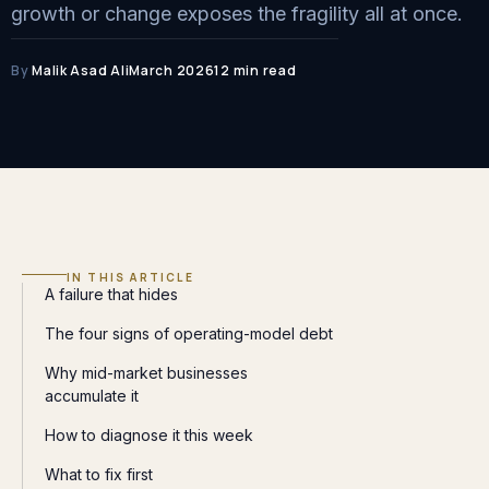
growth or change exposes the fragility all at once.
By
Malik Asad Ali
March 2026
12 min read
IN THIS ARTICLE
A failure that hides
The four signs of operating-model debt
Why mid-market businesses
accumulate it
How to diagnose it this week
What to fix first