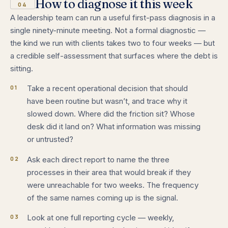
How to diagnose it this week
04
A leadership team can run a useful first-pass diagnosis in a
single ninety-minute meeting. Not a formal diagnostic —
the kind we run with clients takes two to four weeks — but
a credible self-assessment that surfaces where the debt is
sitting.
01
Take a recent operational decision that should
have been routine but wasn’t, and trace why it
slowed down. Where did the friction sit? Whose
desk did it land on? What information was missing
or untrusted?
02
Ask each direct report to name the three
processes in their area that would break if they
were unreachable for two weeks. The frequency
of the same names coming up is the signal.
03
Look at one full reporting cycle — weekly,