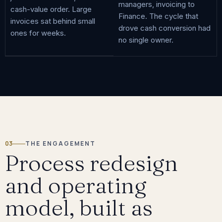
managers, invoicing to
cash-value order. Large
Finance. The cycle that
invoices sat behind small
drove cash conversion had
ones for weeks.
no single owner.
03
THE ENGAGEMENT
Process redesign
and operating
model, built as