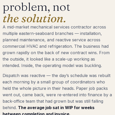
problem, not
the solution.
A mid-market mechanical services contractor across
multiple eastern-seaboard branches — installation,
planned maintenance, and reactive service across
commercial HVAC and refrigeration. The business had
grown rapidly on the back of new contract wins. From
the outside, it looked like a scale-up working as
intended. Inside, the operating model was buckling.
Dispatch was reactive — the day’s schedule was rebuilt
each morning by a small group of coordinators who
held the whole picture in their heads. Paper job packs
went out, came back, were re-entered into finance by a
back-office team that had grown but was still falling
behind.
The average job sat in WIP for weeks
between completion and invoice.