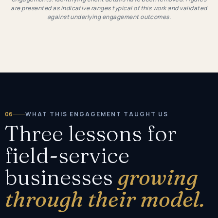
are presented as indicative ranges typical of this work and validated
against underlying engagement outcomes.
06
WHAT THIS ENGAGEMENT TAUGHT US
Three lessons for
field-service
businesses
growing
through their model.