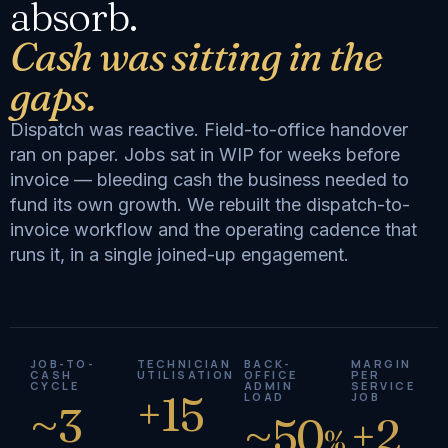
absorb.
Cash was sitting in the
gaps.
Dispatch was reactive. Field-to-office handover
ran on paper. Jobs sat in WIP for weeks before
invoice — bleeding cash the business needed to
fund its own growth. We rebuilt the dispatch-to-
invoice workflow and the operating cadence that
runs it, in a single joined-up engagement.
JOB-TO-
TECHNICIAN
BACK-
MARGIN
CASH
UTILISATION
OFFICE
PER
CYCLE
ADMIN
SERVICE
+15
LOAD
JOB
~3
~50
+2
%