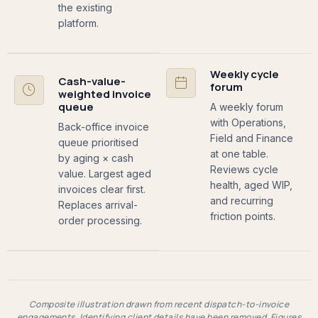
the existing
platform.
Weekly cycle
Cash-value-
forum
weighted invoice
queue
A weekly forum
with Operations,
Back-office invoice
Field and Finance
queue prioritised
at one table.
by aging × cash
Reviews cycle
value. Largest aged
health, aged WIP,
invoices clear first.
and recurring
Replaces arrival-
friction points.
order processing.
Composite illustration drawn from recent dispatch-to-invoice
engagements. Identifying client details have been removed. Figures