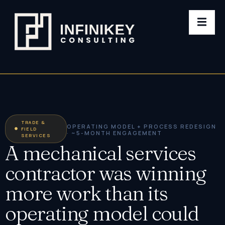
TRADE &
OPERATING MODEL + PROCESS REDESIGN
FIELD
· ~5-MONTH ENGAGEMENT
SERVICES
A mechanical services
contractor was winning
more work than its
operating model could