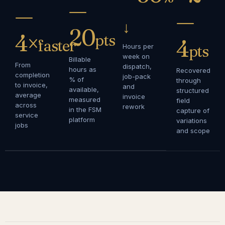
—
—
—
↓
20
4×
pts
4
faster
Hours per
pts
week on
Billable
From
dispatch,
hours as
Recovered
completion
job-pack
% of
through
to invoice,
and
available,
structured
average
invoice
measured
field
across
rework
in the FSM
capture of
service
platform
variations
jobs
and scope