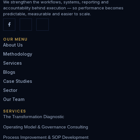
We strengthen the workflows, systems, reporting and
accountability behind execution — so performance becomes
predictable, measurable and easier to scale.
OUR MENU
About Us
Methodology
Services
Blogs
Case Studies
Sector
Our Team
SERVICES
The Transformation Diagnostic
Operating Model & Governance Consulting
Process Improvement & SOP Development