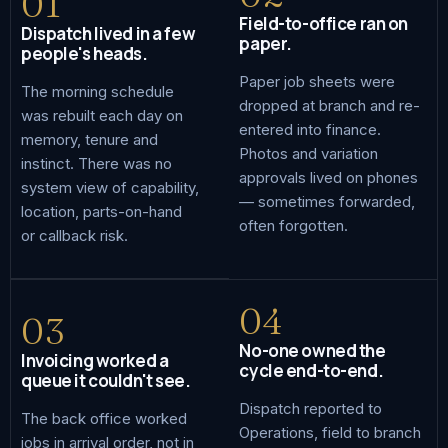
01
Field-to-office ran on
Dispatch lived in a few
paper.
people's heads.
Paper job sheets were
The morning schedule
dropped at branch and re-
was rebuilt each day on
entered into finance.
memory, tenure and
Photos and variation
instinct. There was no
approvals lived on phones
system view of capability,
— sometimes forwarded,
location, parts-on-hand
often forgotten.
or callback risk.
04
03
No-one owned the
Invoicing worked a
cycle end-to-end.
queue it couldn't see.
Dispatch reported to
The back office worked
Operations, field to branch
jobs in arrival order, not in