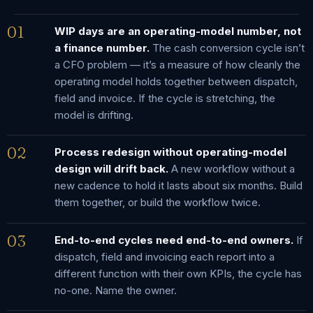
01
WIP days are an operating-model number, not
a finance number.
The cash conversion cycle isn’t
a CFO problem — it’s a measure of how cleanly the
operating model holds together between dispatch,
field and invoice. If the cycle is stretching, the
model is drifting.
02
Process redesign without operating-model
design will drift back.
A new workflow without a
new cadence to hold it lasts about six months. Build
them together, or build the workflow twice.
03
End-to-end cycles need end-to-end owners.
If
dispatch, field and invoicing each report into a
different function with their own KPIs, the cycle has
no-one. Name the owner.