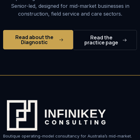
Senior-led, designed for mid-market businesses in
construction, field service and care sectors.
Read about the
Read the
Diagnostic
practice page
Boutique operating-model consultancy for Australia’s mid-market.