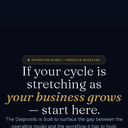
OPERATING MODEL + PROCESS REDESIGN
If your cycle is
stretching as
your business grows
— start here.
The Diagnostic is built to surface the gap between the
operating model and the workflow it has to hold.