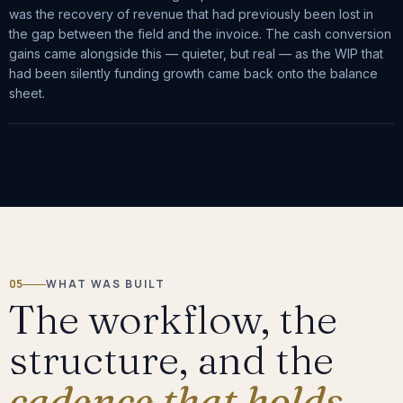
was the recovery of revenue that had previously been lost in
the gap between the field and the invoice. The cash conversion
gains came alongside this — quieter, but real — as the WIP that
had been silently funding growth came back onto the balance
sheet.
05
WHAT WAS BUILT
The workflow, the
structure, and the
cadence that holds