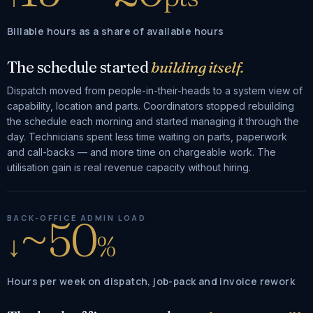
Billable hours as a share of available hours
The schedule started
building itself.
Dispatch moved from people-in-their-heads to a system view of
capability, location and parts. Coordinators stopped rebuilding
the schedule each morning and started managing it through the
day. Technicians spent less time waiting on parts, paperwork
and call-backs — and more time on chargeable work. The
utilisation gain is real revenue capacity without hiring.
~50
BACK-OFFICE ADMIN LOAD
↓
%
Hours per week on dispatch, job-pack and invoice rework