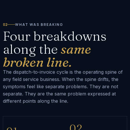
02
WHAT WAS BREAKING
Four breakdowns
along the
same
broken line.
The dispatch-to-invoice cycle is the operating spine of
any field service business. When the spine drifts, the
symptoms feel like separate problems. They are not
separate. They are the same problem expressed at
different points along the line.
02