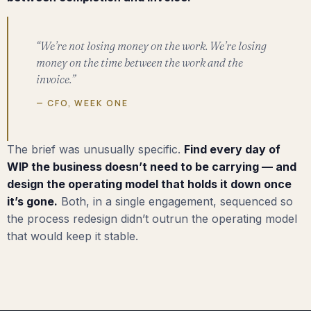
“We’re not losing money on the work. We’re losing
money on the time between the work and the
invoice.”
— CFO, WEEK ONE
The brief was unusually specific.
Find every day of
WIP the business doesn’t need to be carrying — and
design the operating model that holds it down once
it’s gone.
Both, in a single engagement, sequenced so
the process redesign didn’t outrun the operating model
that would keep it stable.