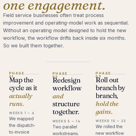
one engagement.
Field service businesses often treat process
improvement and operating-model work as sequential.
Without an operating model designed to hold the new
workflow, the workflow drifts back inside six months.
So we built them together.
PHASE
PHASE
PHASE
01
03
02
Map the
Roll out
Redesign
cycle as it
branch by
workflow
actually
branch,
and
runs.
hold the
structure
gains.
together.
WEEKS 1 — 4
We mapped
WEEKS 15 — 22
WEEKS 5 — 14
the dispatch-
We rolled the
Two parallel
to-invoice
new workflow
workstreams.