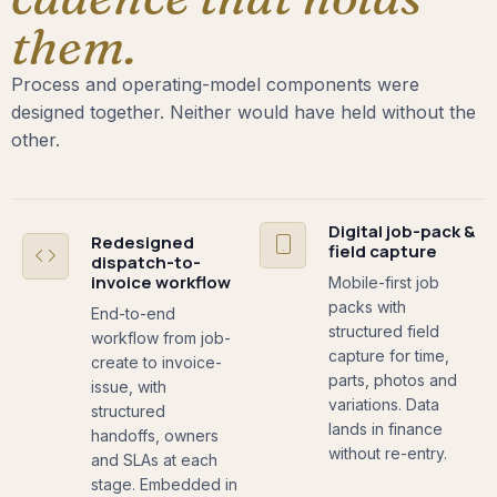
them.
Process and operating-model components were
designed together. Neither would have held without the
other.
Digital job-pack &
Redesigned
field capture
dispatch-to-
invoice workflow
Mobile-first job
packs with
End-to-end
structured field
workflow from job-
capture for time,
create to invoice-
parts, photos and
issue, with
variations. Data
structured
lands in finance
handoffs, owners
without re-entry.
and SLAs at each
stage. Embedded in