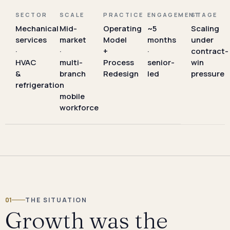
SECTOR
SCALE
PRACTICE
ENGAGEMENT
STAGE
Mechanical
Mid-
Operating
~5
Scaling
services
market
Model
months
under
·
·
+
·
contract-
HVAC
multi-
Process
senior-
win
&
branch
Redesign
led
pressure
refrigeration
·
mobile
workforce
01
THE SITUATION
Growth was the