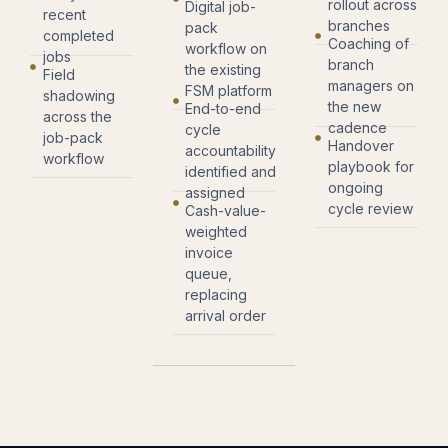
rollout across
Digital job-
recent
branches
pack
completed
Coaching of
workflow on
jobs
branch
the existing
Field
managers on
FSM platform
shadowing
the new
End-to-end
across the
cadence
cycle
job-pack
Handover
accountability
workflow
playbook for
identified and
ongoing
assigned
cycle review
Cash-value-
weighted
invoice
queue,
replacing
arrival order