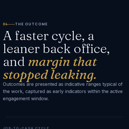
04
THE OUTCOME
A faster cycle, a
leaner back office,
and
margin that
stopped leaking.
Outcomes are presented as indicative ranges typical of
the work, captured as early indicators within the active
engagement window.
JOB-TO-CASH CYCLE