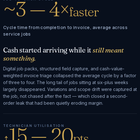
~3 — 4×
faster
Cycle time from completion to invoice, average across
service jobs
Cash started arriving while it
still meant
something.
Digital job packs, structured field capture, and cash-value-
weighted invoice triage collapsed the average cycle by a factor
of three to four. The long tail of jobs sitting at six-plus weeks
largely disappeared. Variations and scope drift were captured at
the job, not chased after the fact — which closed a second-
order leak that had been quietly eroding margin.
15 — 20
TECHNICIAN UTILISATION
↑
pts