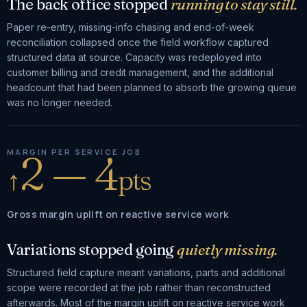
The back office stopped
running to stay still.
Paper re-entry, missing-info chasing and end-of-week
reconciliation collapsed once the field workflow captured
structured data at source. Capacity was redeployed into
customer billing and credit management, and the additional
headcount that had been planned to absorb the growing queue
was no longer needed.
2 — 4
MARGIN PER SERVICE JOB
↑
pts
Gross margin uplift on reactive service work
Variations stopped going
quietly missing.
Structured field capture meant variations, parts and additional
scope were recorded at the job rather than reconstructed
afterwards. Most of the margin uplift on reactive service work