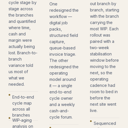
cycle stage by
out branch by
One
stage across
branch, starting
redesigned the
the branches
with the branch
workflow —
and quantified
carrying the
digital job
where time,
most WIP. Each
packs,
cash and
rollout was
structured field
margin were
paired with a
capture,
actually being
two-week
queue-based
lost. Branch-to-
stabilisation
invoice triage.
branch
window before
The other
variance told
moving to the
redesigned the
us most of
next, so the
operating
what we
operating
model around
needed.
cadence had
it — a single
room to bed in
end-to-end
End-to-end
before the
cycle owner
cycle map
next site went
and a weekly
across all
live.
cash-and-
branches
cycle forum.
WIP-aging
Sequenced
analysis on