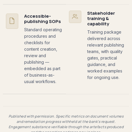
Stakeholder
Accessible-
training &
publishing SOPs
capability
Standard operating
Training package
procedures and
delivered across
checklists for
relevant publishing
content creation,
teams, with quality
review and
gates, practical
publishing —
guidance, and
embedded as part
worked examples
of business-as-
for ongoing use.
usual workflows.
Published with permission. Specific metrics on document volumes
and remediation progress withheld at the bank's request.
Engagement substance verifiable through the artefacts produced