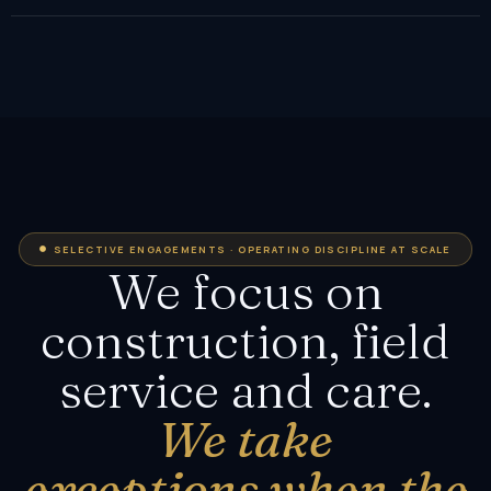
SELECTIVE ENGAGEMENTS · OPERATING DISCIPLINE AT SCALE
We focus on
construction, field
service and care.
We take
exceptions when the