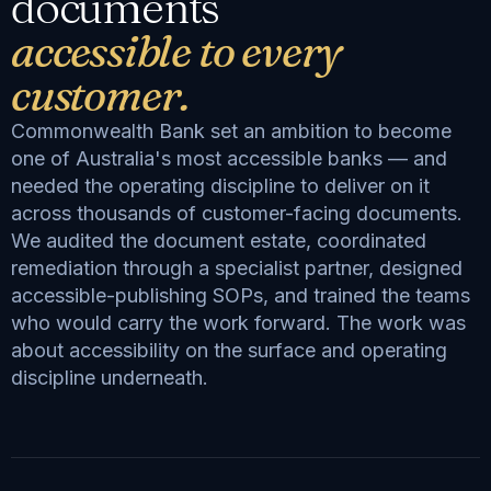
documents
accessible to every
customer.
Commonwealth Bank set an ambition to become
one of Australia's most accessible banks — and
needed the operating discipline to deliver on it
across thousands of customer-facing documents.
We audited the document estate, coordinated
remediation through a specialist partner, designed
accessible-publishing SOPs, and trained the teams
who would carry the work forward. The work was
about accessibility on the surface and operating
discipline underneath.