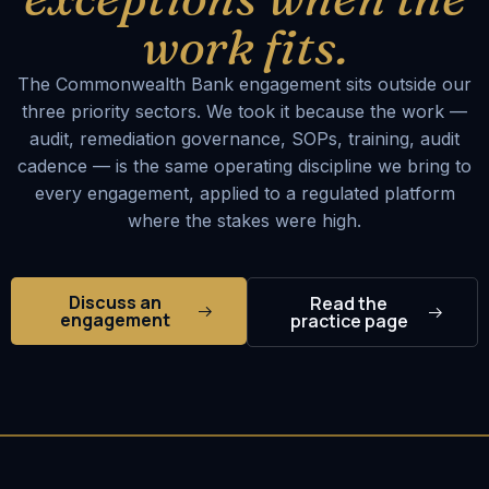
work fits.
The Commonwealth Bank engagement sits outside our
three priority sectors. We took it because the work —
audit, remediation governance, SOPs, training, audit
cadence — is the same operating discipline we bring to
every engagement, applied to a regulated platform
where the stakes were high.
Discuss an
Read the
engagement
practice page