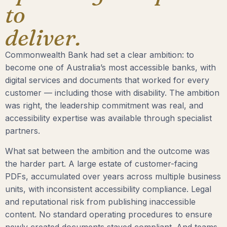
to
deliver.
Commonwealth Bank had set a clear ambition: to
become one of Australia’s most accessible banks, with
digital services and documents that worked for every
customer — including those with disability. The ambition
was right, the leadership commitment was real, and
accessibility expertise was available through specialist
partners.
What sat between the ambition and the outcome was
the harder part. A large estate of customer-facing
PDFs, accumulated over years across multiple business
units, with inconsistent accessibility compliance. Legal
and reputational risk from publishing inaccessible
content. No standard operating procedures to ensure
newly created documents stayed compliant. And teams