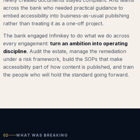
across the bank who needed practical guidance to
embed accessibility into business-as-usual publishing
rather than treating it as a one-off project.
The bank engaged Infinikey to do what we do across
every engagement:
turn an ambition into operating
discipline
.
Audit the estate, manage the remediation
under a risk framework, build the SOPs that make
accessibility part of how content is published, and train
the people who will hold the standard going forward.
02
WHAT WAS BREAKING