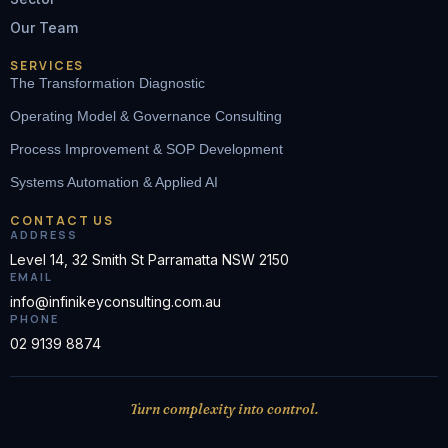
Our Team
SERVICES
The Transformation Diagnostic
Operating Model & Governance Consulting
Process Improvement & SOP Development
Systems Automation & Applied AI
CONTACT US
ADDRESS
Level 14, 32 Smith St Parramatta NSW 2150
EMAIL
info@infinikeyconsulting.com.au
PHONE
02 9139 8874
Turn complexity into control.