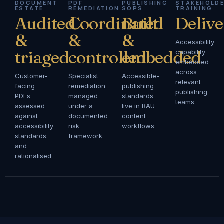
DOCUMENT
PDF
PUBLISHING
STAKEHOLD
ESTATE
REMEDIATION
SOPS
TRAINING
Audited
Coordinated
Built
Deliv
&
&
&
Accessibility
triaged
controlled
embedded
capability
embedded
across
Customer-
Specialist
Accessible-
relevant
facing
remediation
publishing
publishing
PDFs
managed
standards
teams
assessed
under a
live in BAU
against
documented
content
accessibility
risk
workflows
standards
framework
and
rationalised