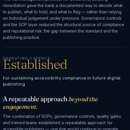
remediation gave the bank a documented way to decide what
to publish, what to hold, and what to flag — rather than relying
on individual judgement under pressure. Governance controls
and the SOP layer reduced the structural source of compliance
and reputational risk: the gap between the standard and the
publishing practice.
OPERATING CADENCE
Established
For sustaining accessibility compliance in future digital
publishing
A repeatable approach
beyond the
engagement.
The combination of SOPs, governance controls, quality gates
and trained teams established a repeatable approach for
accessible publishing — one that would continue to operate