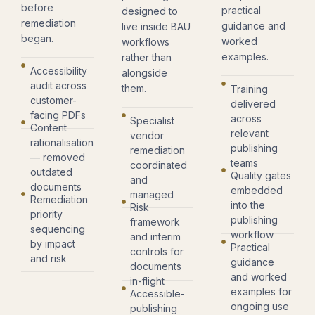
before
practical
designed to
remediation
guidance and
live inside BAU
began.
worked
workflows
examples.
rather than
Accessibility
alongside
audit across
them.
Training
customer-
delivered
facing PDFs
across
Specialist
Content
relevant
vendor
rationalisation
publishing
remediation
— removed
teams
coordinated
outdated
Quality gates
and
documents
embedded
managed
Remediation
into the
Risk
priority
publishing
framework
sequencing
workflow
and interim
by impact
Practical
controls for
and risk
guidance
documents
and worked
in-flight
examples for
Accessible-
ongoing use
publishing