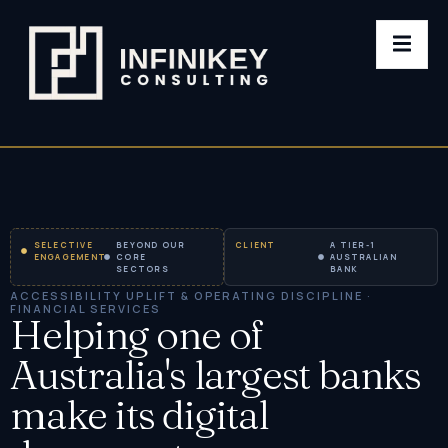
SELECTIVE
BEYOND OUR
CLIENT
A TIER-1
ENGAGEMENT
CORE
AUSTRALIAN
SECTORS
BANK
ACCESSIBILITY UPLIFT & OPERATING DISCIPLINE ·
FINANCIAL SERVICES
Helping one of
Australia's largest banks
make its digital