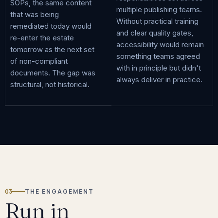
SOPs, the same content
multiple publishing teams.
that was being
Without practical training
remediated today would
and clear quality gates,
re-enter the estate
accessibility would remain
tomorrow as the next set
something teams agreed
of non-compliant
with in principle but didn't
documents. The gap was
always deliver in practice.
structural, not historical.
03
THE ENGAGEMENT
Run in