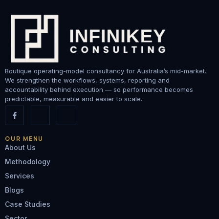
Boutique operating-model consultancy for Australia’s mid-market.
We strengthen the workflows, systems, reporting and
accountability behind execution — so performance becomes
predictable, measurable and easier to scale.
OUR MENU
About Us
Methodology
Services
Blogs
Case Studies
Sector