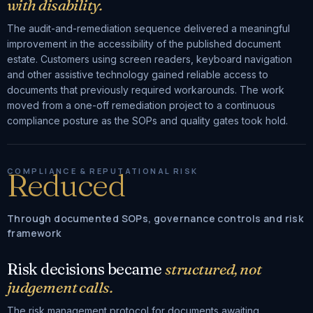
with disability.
The audit-and-remediation sequence delivered a meaningful
improvement in the accessibility of the published document
estate. Customers using screen readers, keyboard navigation
and other assistive technology gained reliable access to
documents that previously required workarounds. The work
moved from a one-off remediation project to a continuous
compliance posture as the SOPs and quality gates took hold.
COMPLIANCE & REPUTATIONAL RISK
Reduced
Through documented SOPs, governance controls and risk
framework
Risk decisions became
structured, not
judgement calls.
The risk management protocol for documents awaiting