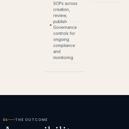
SOPs across
creation,
review,
publish
Governance
controls for
ongoing
compliance
and
monitoring
04
THE OUTCOME