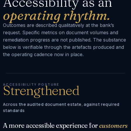
Accessibility as an
operating rhythm.
Outcomes are described qualitatively at the bank’s
request. Specific metrics on document volumes and
remediation progress are not published. The substance
below is verifiable through the artefacts produced and
the operating cadence now in place.
ACCESSIBILITY POSTURE
Strengthened
Across the audited document estate, against required
standards
A more accessible experience for
customers