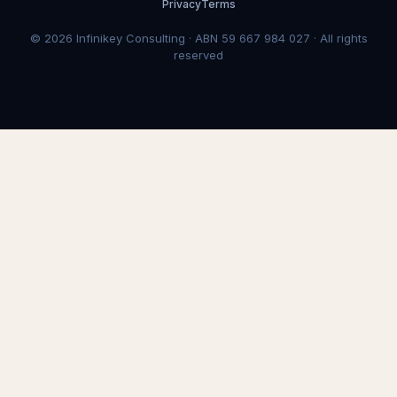
Privacy
Terms
© 2026 Infinikey Consulting · ABN 59 667 984 027 · All rights
reserved