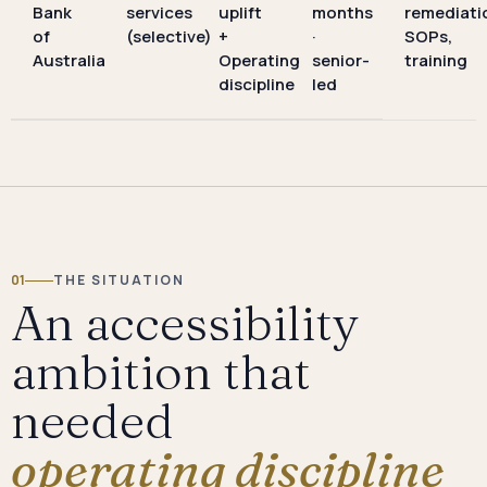
Bank
services
uplift
months
remediati
of
(selective)
+
·
SOPs,
Australia
Operating
senior-
training
discipline
led
01
THE SITUATION
An accessibility
ambition that
needed
operating discipline