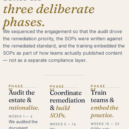
three deliberate
phases.
We sequenced the engagement so that the audit drove
the remediation priority, the SOPs were written against
the remediated standard, and the training embedded the
SOPs as part of how teams actually published content
— not as a separate compliance layer.
PHASE
PHASE
PHASE
01
03
02
Audit the
Train
Coordinate
estate &
teams &
remediation
rationalise.
embed the
&
build
practice.
SOPs.
WEEKS 1 — 4
We audited the
WEEKS 15 — 22
WEEKS 5 — 14
document