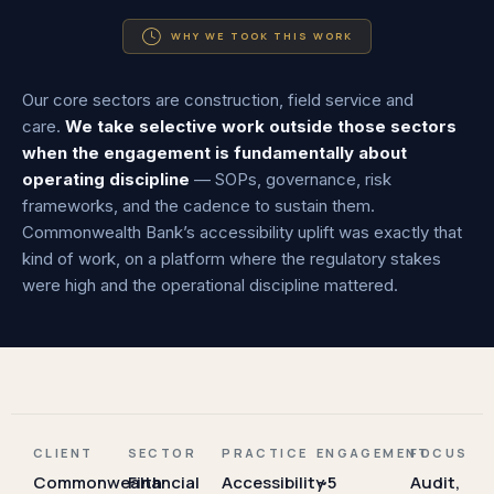
WHY WE TOOK THIS WORK
Our core sectors are construction, field service and
care.
We take selective work outside those sectors
when the engagement is fundamentally about
operating discipline
— SOPs, governance, risk
frameworks, and the cadence to sustain them.
Commonwealth Bank’s accessibility uplift was exactly that
kind of work, on a platform where the regulatory stakes
were high and the operational discipline mattered.
CLIENT
SECTOR
PRACTICE
ENGAGEMENT
FOCUS
Commonwealth
Financial
Accessibility
~5
Audit,