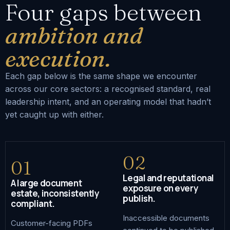
Four gaps between
ambition and
execution.
Each gap below is the same shape we encounter
across our core sectors: a recognised standard, real
leadership intent, and an operating model that hadn’t
yet caught up with either.
02
01
Legal and reputational
A large document
exposure on every
estate, inconsistently
publish.
compliant.
Inaccessible documents
Customer-facing PDFs