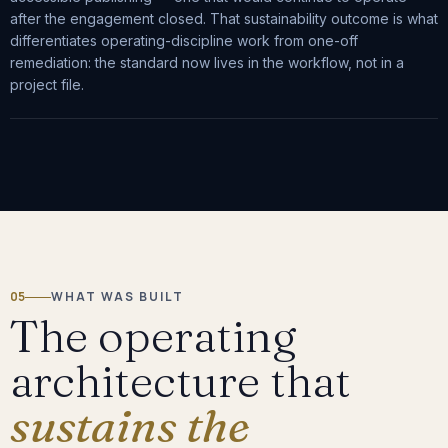
after the engagement closed. That sustainability outcome is what
differentiates operating-discipline work from one-off
remediation: the standard now lives in the workflow, not in a
project file.
05
WHAT WAS BUILT
The operating
architecture that
sustains the