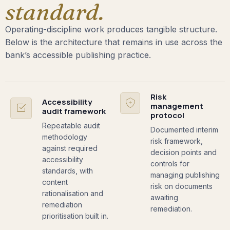
standard.
Operating-discipline work produces tangible structure.
Below is the architecture that remains in use across the
bank’s accessible publishing practice.
Risk
Accessibility
management
audit framework
protocol
Repeatable audit
Documented interim
methodology
risk framework,
against required
decision points and
accessibility
controls for
standards, with
managing publishing
content
risk on documents
rationalisation and
awaiting
remediation
remediation.
prioritisation built in.