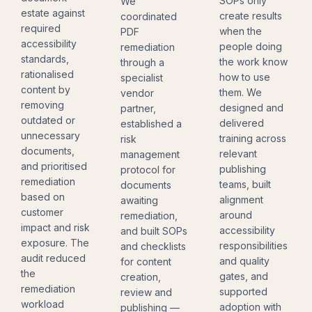
SOPs only
We
estate against
create results
coordinated
required
when the
PDF
accessibility
people doing
remediation
standards,
the work know
through a
rationalised
how to use
specialist
content by
them. We
vendor
removing
designed and
partner,
outdated or
delivered
established a
unnecessary
training across
risk
documents,
relevant
management
and prioritised
publishing
protocol for
remediation
teams, built
documents
based on
alignment
awaiting
customer
around
remediation,
impact and risk
accessibility
and built SOPs
exposure. The
responsibilities
and checklists
audit reduced
and quality
for content
the
gates, and
creation,
remediation
supported
review and
workload
adoption with
publishing —