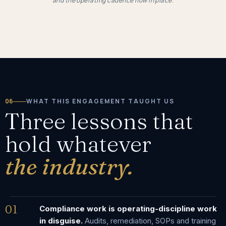
and the operating cadence now in place.
06
WHAT THIS ENGAGEMENT TAUGHT US
Three lessons that
hold whatever
the industry.
01
Compliance work is operating-discipline work
in disguise.
Audits, remediation, SOPs and training