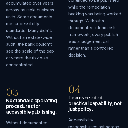
continued to be published
accumulated over years
while the remediation
across multiple business
backlog was being worked
units. Some documents
through. Without a
met accessibility
documented interim risk
standards. Many didn't.
framework, every publish
Without an estate-wide
was a judgement call
audit, the bank couldn't
rather than a controlled
see the scale of the gap
decision.
or where the risk was
concentrated.
04
03
Teams needed
No standard operating
practical capability, not
procedures for
just policy.
accessible publishing.
Accessibility
Without documented
responsibilities sat across