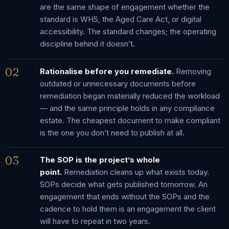
are the same shape of engagement whether the
standard is WHS, the Aged Care Act, or digital
accessibility. The standard changes; the operating
discipline behind it doesn’t.
02
Rationalise before you remediate.
Removing
outdated or unnecessary documents before
remediation began materially reduced the workload
— and the same principle holds in any compliance
estate. The cheapest document to make compliant
is the one you don’t need to publish at all.
03
The SOP is the project’s whole
point.
Remediation cleans up what exists today.
SOPs decide what gets published tomorrow. An
engagement that ends without the SOPs and the
cadence to hold them is an engagement the client
will have to repeat in two years.