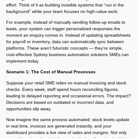
effort. Think of it as building invisible systems that “run in the
background” while your team focuses on high-value work.
For example, instead of manually sending follow-up emails to
leads, your system can trigger personalized responses the
moment an enquiry comes in. Instead of updating spreadsheets
for payroll or inventory, data can automatically sync between
platforms. These aren’t futuristic concepts — they’re simple,
cost-effective Sydney business automation solutions SMEs can
implement today.
Scenario 1: The Cost of Manual Processes
Suppose your retail SME relies on manual invoicing and stock
checks. Every week, staff spend hours reconciling figures,
leading to delayed reporting and occasional errors. The impact?
Decisions are based on outdated or incorrect data, and
opportunities slip away.
Now imagine the same process automated: stock levels update
in real time, invoices are generated instantly, and your
dashboard provides a live view of sales and margins. Not only