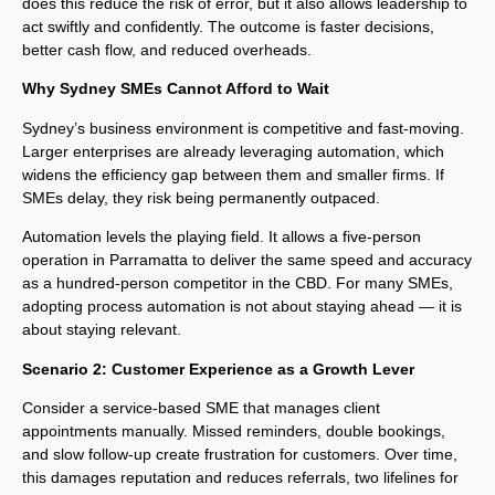
does this reduce the risk of error, but it also allows leadership to
act swiftly and confidently. The outcome is faster decisions,
better cash flow, and reduced overheads.
Why Sydney SMEs Cannot Afford to Wait
Sydney’s business environment is competitive and fast-moving.
Larger enterprises are already leveraging automation, which
widens the efficiency gap between them and smaller firms. If
SMEs delay, they risk being permanently outpaced.
Automation levels the playing field. It allows a five-person
operation in Parramatta to deliver the same speed and accuracy
as a hundred-person competitor in the CBD. For many SMEs,
adopting process automation is not about staying ahead — it is
about staying relevant.
Scenario 2: Customer Experience as a Growth Lever
Consider a service-based SME that manages client
appointments manually. Missed reminders, double bookings,
and slow follow-up create frustration for customers. Over time,
this damages reputation and reduces referrals, two lifelines for