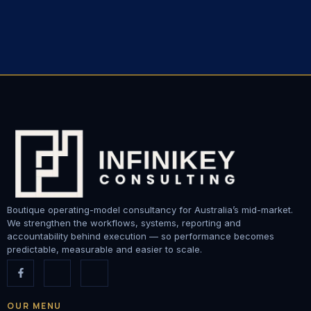
Boutique operating-model consultancy for Australia’s mid-market.
We strengthen the workflows, systems, reporting and
accountability behind execution — so performance becomes
predictable, measurable and easier to scale.
OUR MENU