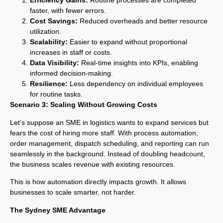
Efficiency Gains:
Routine processes are completed
faster, with fewer errors.
Cost Savings:
Reduced overheads and better resource
utilization.
Scalability:
Easier to expand without proportional
increases in staff or costs.
Data Visibility:
Real-time insights into KPIs, enabling
informed decision-making.
Resilience:
Less dependency on individual employees
for routine tasks.
Scenario 3: Scaling Without Growing Costs
Let’s suppose an SME in logistics wants to expand services but
fears the cost of hiring more staff. With process automation,
order management, dispatch scheduling, and reporting can run
seamlessly in the background. Instead of doubling headcount,
the business scales revenue with existing resources.
This is how automation directly impacts growth. It allows
businesses to scale smarter, not harder.
The Sydney SME Advantage