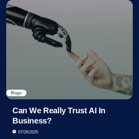
Blogs
Can We Really Trust AI In
Business?
07/26/2025