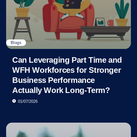
Blogs
Can Leveraging Part Time and
WFH Workforces for Stronger
Business Performance
Actually Work Long-Term?
01/07/2026