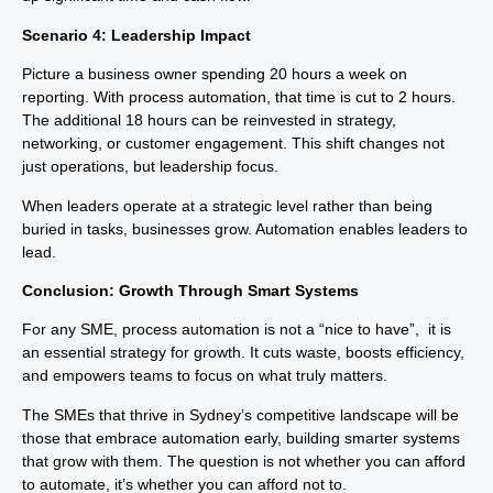
Scenario 4: Leadership Impact
Picture a business owner spending 20 hours a week on
reporting. With process automation, that time is cut to 2 hours.
The additional 18 hours can be reinvested in strategy,
networking, or customer engagement. This shift changes not
just operations, but leadership focus.
When leaders operate at a strategic level rather than being
buried in tasks, businesses grow. Automation enables leaders to
lead.
Conclusion: Growth Through Smart Systems
For any SME, process automation is not a “nice to have”, it is
an essential strategy for growth. It cuts waste, boosts efficiency,
and empowers teams to focus on what truly matters.
The SMEs that thrive in Sydney’s competitive landscape will be
those that embrace automation early, building smarter systems
that grow with them. The question is not whether you can afford
to automate, it’s whether you can afford not to.