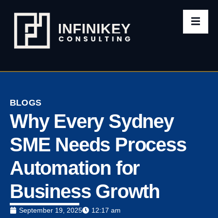
BLOGS
Why Every Sydney
SME Needs Process
Automation for
Business Growth
September 19, 2025
12:17 am