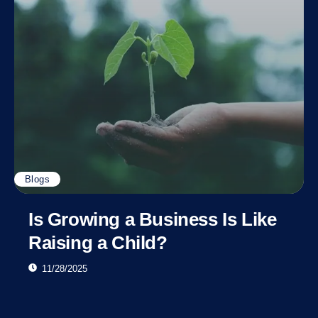
Blogs
Is Growing a Business Is Like
Raising a Child?
11/28/2025