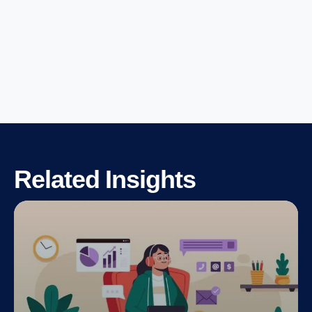
Related Insights