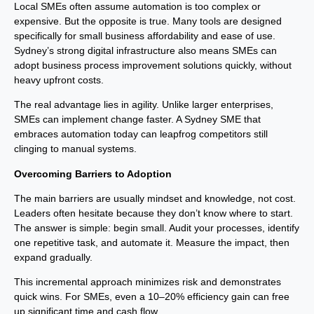
Local SMEs often assume automation is too complex or
expensive. But the opposite is true. Many tools are designed
specifically for small business affordability and ease of use.
Sydney’s strong digital infrastructure also means SMEs can
adopt business process improvement solutions quickly, without
heavy upfront costs.
The real advantage lies in agility. Unlike larger enterprises,
SMEs can implement change faster. A Sydney SME that
embraces automation today can leapfrog competitors still
clinging to manual systems.
Overcoming Barriers to Adoption
The main barriers are usually mindset and knowledge, not cost.
Leaders often hesitate because they don’t know where to start.
The answer is simple: begin small. Audit your processes, identify
one repetitive task, and automate it. Measure the impact, then
expand gradually.
This incremental approach minimizes risk and demonstrates
quick wins. For SMEs, even a 10–20% efficiency gain can free
up significant time and cash flow.