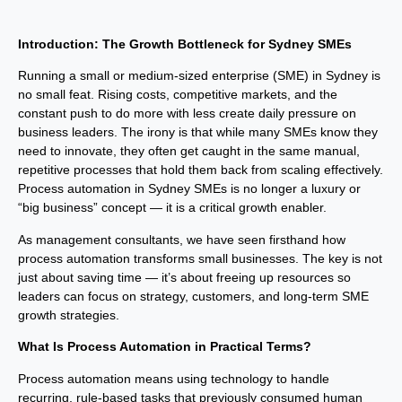
Introduction: The Growth Bottleneck for Sydney SMEs
Running a small or medium-sized enterprise (SME) in Sydney is
no small feat. Rising costs, competitive markets, and the
constant push to do more with less create daily pressure on
business leaders. The irony is that while many SMEs know they
need to innovate, they often get caught in the same manual,
repetitive processes that hold them back from scaling effectively.
Process automation in Sydney SMEs is no longer a luxury or
“big business” concept — it is a critical growth enabler.
As management consultants, we have seen firsthand how
process automation transforms small businesses. The key is not
just about saving time — it’s about freeing up resources so
leaders can focus on strategy, customers, and long-term SME
growth strategies.
What Is Process Automation in Practical Terms?
Process automation means using technology to handle
recurring, rule-based tasks that previously consumed human