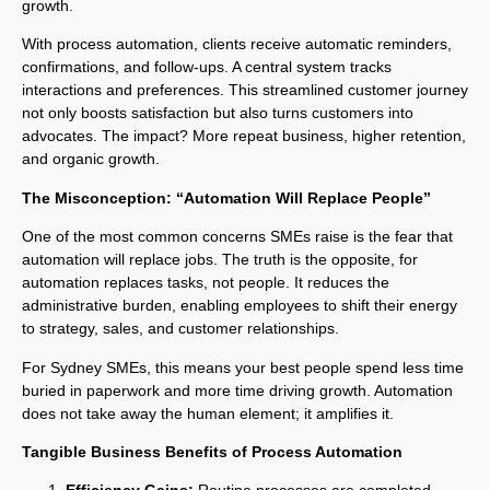
growth.
With process automation, clients receive automatic reminders,
confirmations, and follow-ups. A central system tracks
interactions and preferences. This streamlined customer journey
not only boosts satisfaction but also turns customers into
advocates. The impact? More repeat business, higher retention,
and organic growth.
The Misconception: “Automation Will Replace People”
One of the most common concerns SMEs raise is the fear that
automation will replace jobs. The truth is the opposite, for
automation replaces tasks, not people. It reduces the
administrative burden, enabling employees to shift their energy
to strategy, sales, and customer relationships.
For Sydney SMEs, this means your best people spend less time
buried in paperwork and more time driving growth. Automation
does not take away the human element; it amplifies it.
Tangible Business Benefits of Process Automation