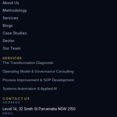
About Us
Methodology
Services
Blogs
Case Studies
Sector
Our Team
SERVICES
The Transformation Diagnostic
Operating Model & Governance Consulting
Process Improvement & SOP Development
Systems Automation & Applied AI
CONTACT US
ADDRESS
Level 14, 32 Smith St Parramatta NSW 2150
EMAIL